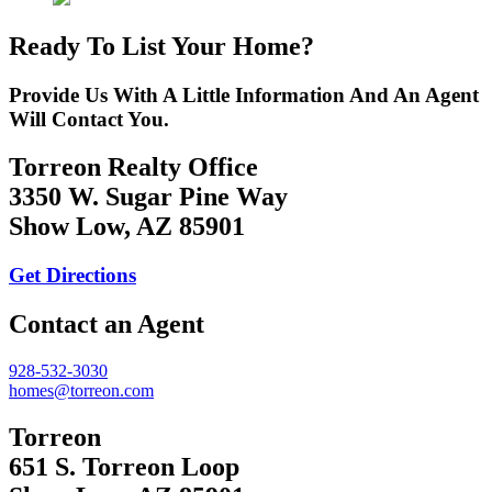
Ready To List Your Home?
Provide Us With A Little Information And An Agent
Will Contact You.
Torreon Realty Office
3350 W. Sugar Pine Way
Show Low, AZ 85901
Get Directions
Contact an Agent
928-532-3030
homes@torreon.com
Torreon
651 S. Torreon Loop