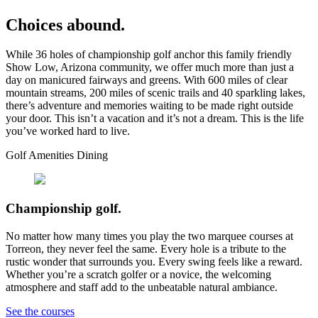
Choices abound.
While 36 holes of championship golf anchor this family friendly
Show Low, Arizona community, we offer much more than just a
day on manicured fairways and greens. With 600 miles of clear
mountain streams, 200 miles of scenic trails and 40 sparkling lakes,
there’s adventure and memories waiting to be made right outside
your door. This isn’t a vacation and it’s not a dream. This is the life
you’ve worked hard to live.
Golf
Amenities
Dining
Championship golf.
No matter how many times you play the two marquee courses at
Torreon, they never feel the same. Every hole is a tribute to the
rustic wonder that surrounds you. Every swing feels like a reward.
Whether you’re a scratch golfer or a novice, the welcoming
atmosphere and staff add to the unbeatable natural ambiance.
See the courses