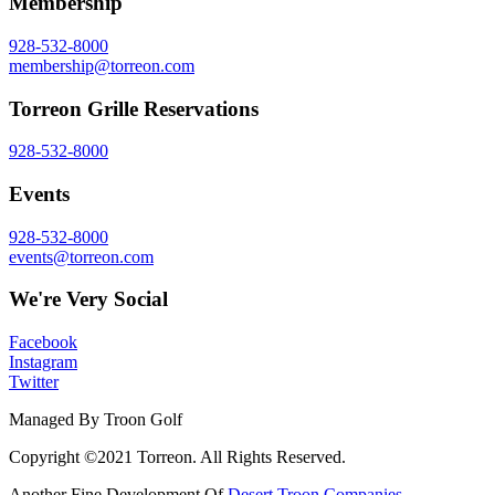
Membership
928-532-8000
membership@torreon.com
Torreon Grille Reservations
928-532-8000
Events
928-532-8000
events@torreon.com
We're Very Social
Facebook
Instagram
Twitter
Managed By Troon Golf
Copyright ©2021 Torreon. All Rights Reserved.
Another Fine Development Of
Desert Troon Companies