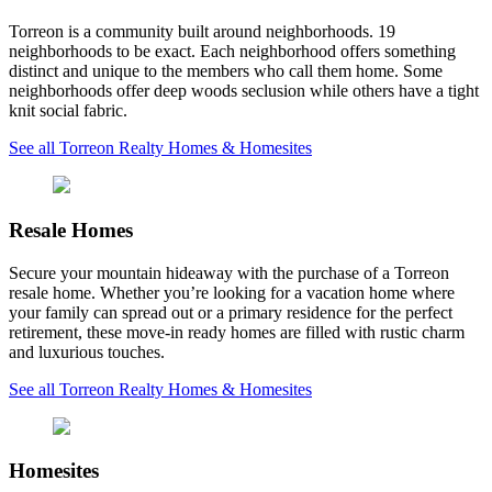
Torreon is a community built around neighborhoods. 19
neighborhoods to be exact. Each neighborhood offers something
distinct and unique to the members who call them home. Some
neighborhoods offer deep woods seclusion while others have a tight
knit social fabric.
See all Torreon Realty Homes & Homesites
Resale Homes
Secure your mountain hideaway with the purchase of a Torreon
resale home. Whether you’re looking for a vacation home where
your family can spread out or a primary residence for the perfect
retirement, these move-in ready homes are filled with rustic charm
and luxurious touches.
See all Torreon Realty Homes & Homesites
Homesites