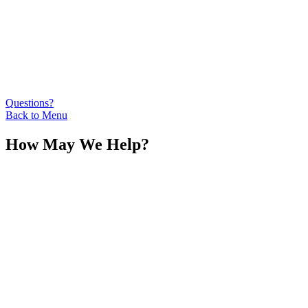
Questions?
Back to Menu
How May We Help?