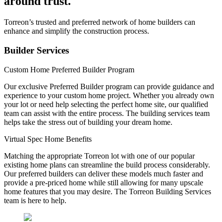
around trust.
Torreon’s trusted and preferred network of home builders can
enhance and simplify the construction process.
Builder Services
Custom Home Preferred Builder Program
Our exclusive Preferred Builder program can provide guidance and
experience to your custom home project. Whether you already own
your lot or need help selecting the perfect home site, our qualified
team can assist with the entire process. The building services team
helps take the stress out of building your dream home.
Virtual Spec Home Benefits
Matching the appropriate Torreon lot with one of our popular
existing home plans can streamline the build process considerably.
Our preferred builders can deliver these models much faster and
provide a pre-priced home while still allowing for many upscale
home features that you may desire. The Torreon Building Services
team is here to help.