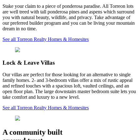
Stake your claim to a piece of ponderosa paradise. All Torreon lots
are well treed with tall ponderosa pines and aspens which surround
you with natural beauty, wildlife, and privacy. Take advantage of
our preferred builder program and you can be living your mountain
dream in no time.
See all Torreon Realty Homes & Homesites
Lock & Leave Villas
Our villas are perfect for those looking for an alternative to single
family homes. 2- and 3-bedroom villas offer a mix of rustic appeal
and refined touches with a spacious loft, vaulted ceilings, and an
open floor plan. The large downstairs master bedroom suite lets you
take comfort and luxury to a new level.
See all Torreon Realty Homes & Homesites
A community built