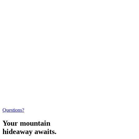
Questions?
Your mountain
hideaway awaits.