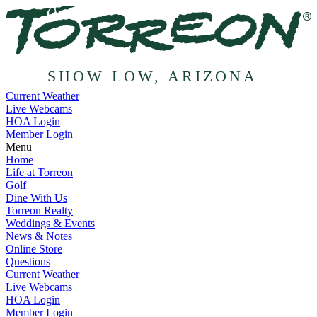
SHOW LOW, ARIZONA
Current Weather
Live Webcams
HOA Login
Member Login
Menu
Home
Life at Torreon
Golf
Dine With Us
Torreon Realty
Weddings & Events
News & Notes
Online Store
Questions
Current Weather
Live Webcams
HOA Login
Member Login