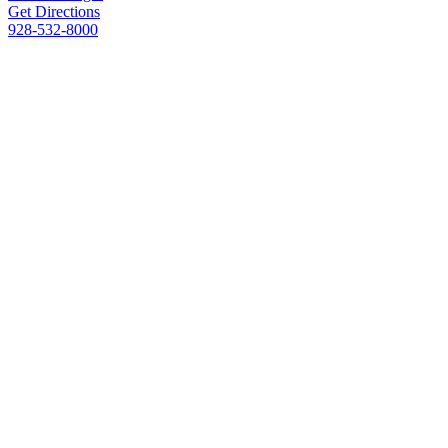
Get Directions
928-532-8000