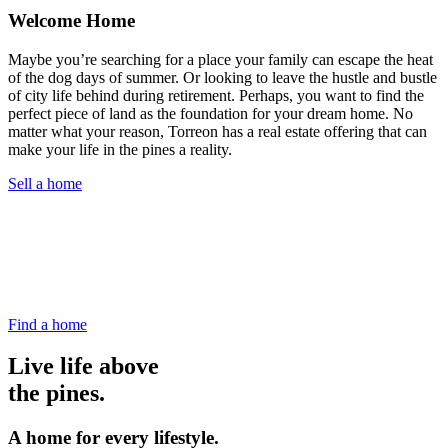
Welcome Home
Maybe you’re searching for a place your family can escape the heat
of the dog days of summer. Or looking to leave the hustle and bustle
of city life behind during retirement. Perhaps, you want to find the
perfect piece of land as the foundation for your dream home. No
matter what your reason, Torreon has a real estate offering that can
make your life in the pines a reality.
Sell a home
Find a home
Live life above
the pines.
A home for every lifestyle.