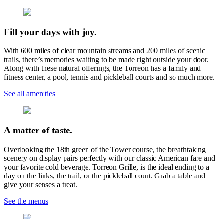
Fill your days with joy.
With 600 miles of clear mountain streams and 200 miles of scenic
trails, there’s memories waiting to be made right outside your door.
Along with these natural offerings, the Torreon has a family and
fitness center, a pool, tennis and pickleball courts and so much more.
See all amenities
A matter of taste.
Overlooking the 18th green of the Tower course, the breathtaking
scenery on display pairs perfectly with our classic American fare and
your favorite cold beverage. Torreon Grille, is the ideal ending to a
day on the links, the trail, or the pickleball court. Grab a table and
give your senses a treat.
See the menus