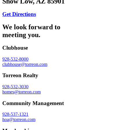
Show Low, AZ 85901
Get Directions
We look forward to
meeting you.
Clubhouse
928-532-8000
clubhouse@torreon.com
Torreon Realty
928-532-3030
homes@torreon.com
Community Management
928-537-1321
hoa@torreon.com