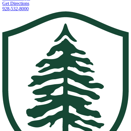
Get Directions
928-532-8000