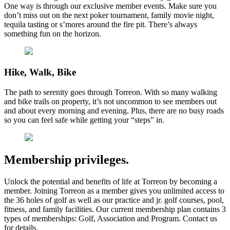
One way is through our exclusive member events. Make sure you
don’t miss out on the next poker tournament, family movie night,
tequila tasting or s’mores around the fire pit. There’s always
something fun on the horizon.
Hike, Walk, Bike
The path to serenity goes through Torreon. With so many walking
and bike trails on property, it’s not uncommon to see members out
and about every morning and evening. Plus, there are no busy roads
so you can feel safe while getting your “steps” in.
Membership privileges.
Unlock the potential and benefits of life at Torreon by becoming a
member. Joining Torreon as a member gives you unlimited access to
the 36 holes of golf as well as our practice and jr. golf courses, pool,
fitness, and family facilities. Our current membership plan contains 3
types of memberships: Golf, Association and Program. Contact us
for details.