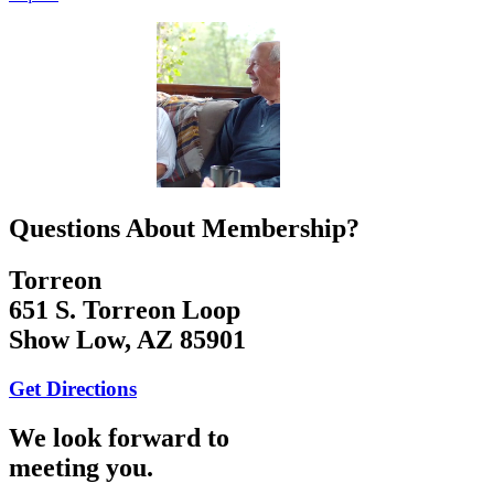
Questions About Membership?
Torreon
651 S. Torreon Loop
Show Low, AZ 85901
Get Directions
We look forward to
meeting you.