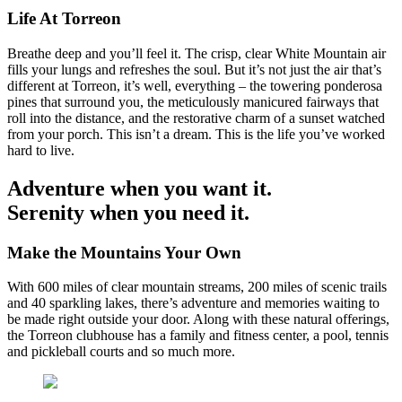
Life At Torreon
Breathe deep and you’ll feel it. The crisp, clear White Mountain air
fills your lungs and refreshes the soul. But it’s not just the air that’s
different at Torreon, it’s well, everything – the towering ponderosa
pines that surround you, the meticulously manicured fairways that
roll into the distance, and the restorative charm of a sunset watched
from your porch. This isn’t a dream. This is the life you’ve worked
hard to live.
Adventure when you want it.
Serenity when you need it.
Make the Mountains Your Own
With 600 miles of clear mountain streams, 200 miles of scenic trails
and 40 sparkling lakes, there’s adventure and memories waiting to
be made right outside your door. Along with these natural offerings,
the Torreon clubhouse has a family and fitness center, a pool, tennis
and pickleball courts and so much more.