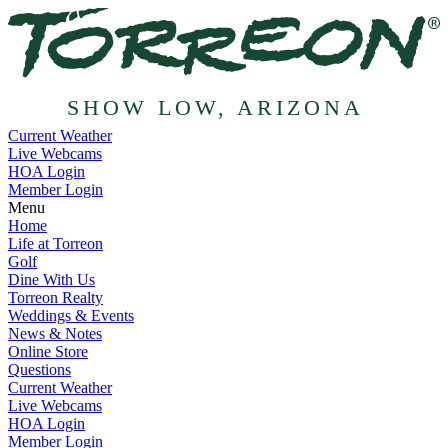
SHOW LOW, ARIZONA
Current Weather
Live Webcams
HOA Login
Member Login
Menu
Home
Life at Torreon
Golf
Dine With Us
Torreon Realty
Weddings & Events
News & Notes
Online Store
Questions
Current Weather
Live Webcams
HOA Login
Member Login