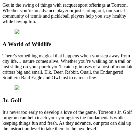
Get in the swing of things with racquet sport offerings at Torreon.
Whether you’re an advance player or just starting out, our social
community of tennis and pickleball players help you stay healthy
while having fun.
A World of Wildlife
There’s something magical that happens when you step away from
city life… nature comes alive. Whether you’re walking on a trail or
just sitting on your porch you’ll catch glimpses of a host of mountain
critters big and small. Elk, Deer, Rabbit, Quail, the Endangered
Southern Bald Eagle and Owl just to name a few.
Jr. Golf
It’s never too early to develop a love of the game. Torreon’s Jr. Golf
program can help teach your youngsters the fundamentals while
keeping things fun and fresh. As they advance, our pros can dial up
the instruction level to take them to the next level.