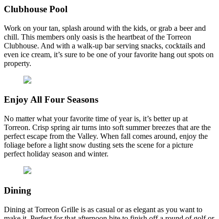
Clubhouse Pool
Work on your tan, splash around with the kids, or grab a beer and
chill. This members only oasis is the heartbeat of the Torreon
Clubhouse. And with a walk-up bar serving snacks, cocktails and
even ice cream, it’s sure to be one of your favorite hang out spots on
property.
Enjoy All Four Seasons
No matter what your favorite time of year is, it’s better up at
Torreon. Crisp spring air turns into soft summer breezes that are the
perfect escape from the Valley. When fall comes around, enjoy the
foliage before a light snow dusting sets the scene for a picture
perfect holiday season and winter.
Dining
Dining at Torreon Grille is as casual or as elegant as you want to
make it. Perfect for that afternoon bite to finish off a round of golf or