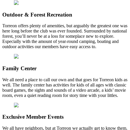
Outdoor & Forest Recreation
Torreon offers plenty of amenities, but arguably the greatest one was
here long before the club was ever founded. Surrounded by national
forest, you’ll never be at a loss for someplace new to explore.
Especially with the amount of year-round camping, boating and
outdoor activities our members have easy access to.
Family Center
We all need a place to call our own and that goes for Torreon kids as
well. The family center has activities for kids of all ages with classic
board games, the sights and sounds of a video arcade, a kids’ movie
room, even a quiet reading room for story time with your littles.
Exclusive Member Events
We all have neighbors, but at Torreon we actually get to know them.