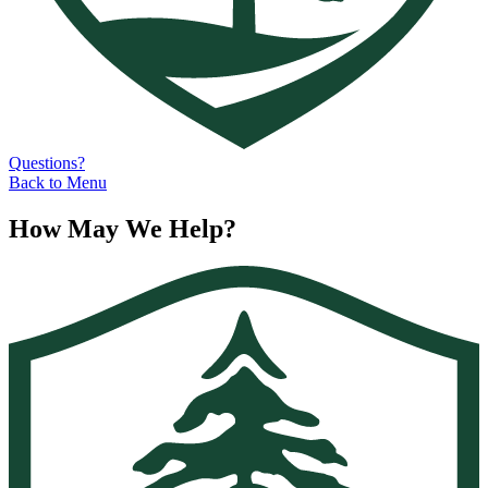
Questions?
Back to Menu
How May We Help?