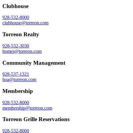
Clubhouse
928-532-8000
clubhouse@torreon.com
Torreon Realty
928-532-3030
homes@torreon.com
Community Management
928-537-1321
hoa@torreon.com
Membership
928-532-8000
membership@torreon.com
Torreon Grille Reservations
928-532-8000