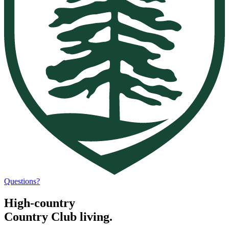
Questions?
High-country
Country Club living.