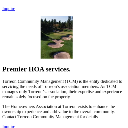
Inquire
Premier HOA services.
Torreon Community Management (TCM) is the entity dedicated to
servicing the needs of Torreon’s association members. As TCM
manages only Torreon’s association, their expertise and experience
remain solely focused on the property.
The Homeowners Association at Torreon exists to enhance the
ownership experience and add value to the overall community.
Contact Torreon Community Management for details.
Inquire