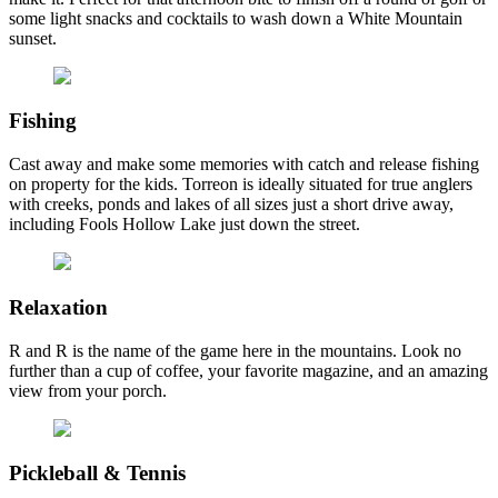
some light snacks and cocktails to wash down a White Mountain
sunset.
Fishing
Cast away and make some memories with catch and release fishing
on property for the kids. Torreon is ideally situated for true anglers
with creeks, ponds and lakes of all sizes just a short drive away,
including Fools Hollow Lake just down the street.
Relaxation
R and R is the name of the game here in the mountains. Look no
further than a cup of coffee, your favorite magazine, and an amazing
view from your porch.
Pickleball & Tennis