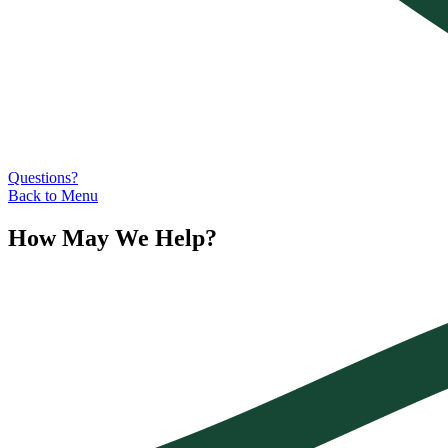
Questions?
Back to Menu
How May We Help?