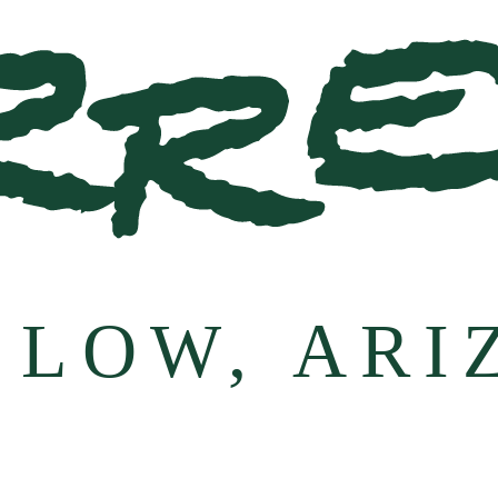
 LOW, ARI