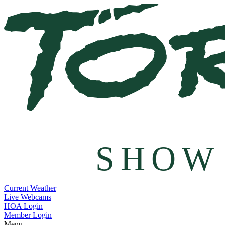
SHOW
Current Weather
Live Webcams
HOA Login
Member Login
Menu