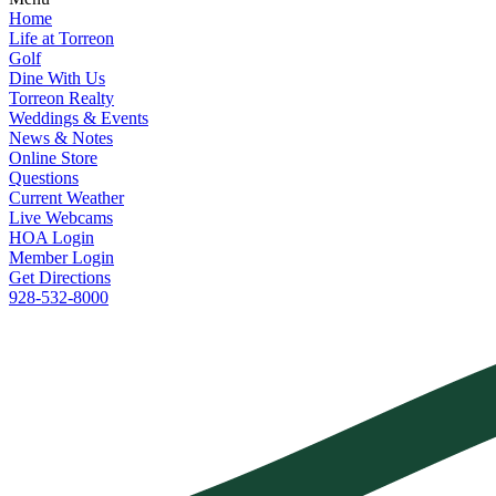
Home
Life at Torreon
Golf
Dine With Us
Torreon Realty
Weddings & Events
News & Notes
Online Store
Questions
Current Weather
Live Webcams
HOA Login
Member Login
Get Directions
928-532-8000