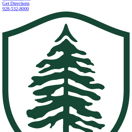
Get Directions
928-532-8000