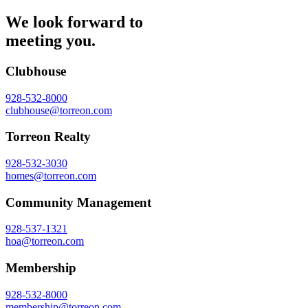
We look forward to
meeting you.
Clubhouse
928-532-8000
clubhouse@torreon.com
Torreon Realty
928-532-3030
homes@torreon.com
Community Management
928-537-1321
hoa@torreon.com
Membership
928-532-8000
membership@torreon.com