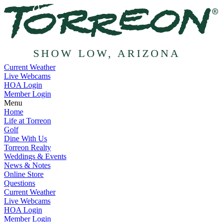
SHOW LOW, ARIZONA
Current Weather
Live Webcams
HOA Login
Member Login
Menu
Home
Life at Torreon
Golf
Dine With Us
Torreon Realty
Weddings & Events
News & Notes
Online Store
Questions
Current Weather
Live Webcams
HOA Login
Member Login