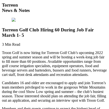
Torreon
News & Notes
Torreon Golf Club Hiring 60 During Job Fair
March 1- 5
3 Min Read
Troon Golf is now hiring for Torreon Golf Club’s upcoming 2022
spring and summer season and will be hosting a week-long job fair
to fill more than 60 positions. Available opportunities range from
golf course irrigation specialists, equipment operators, food and
beverage servers and bartenders, bussers and food runners, beverage
cart staff, front desk attendants and recreation attendants.
Candidates 16 and older are encouraged to apply and join Torreon’s
team members privileged to work in the gorgeous White Mountains
during the cool Show Low spring and summer – the club’s busiest
season. Those interested should plan on attending the job fair, filling
out an application, and securing an interview spot with Troon Golf.
Members and their guests continue to expect the highest level of