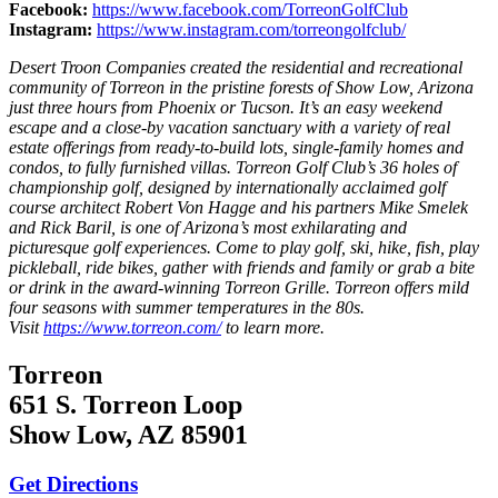
Facebook:
https://www.facebook.com/TorreonGolfClub
Instagram:
https://www.instagram.com/torreongolfclub/
Desert Troon Companies created the residential and recreational
community of Torreon in the pristine forests of Show Low, Arizona
just three hours from Phoenix or Tucson. It’s an easy weekend
escape and a close-by vacation sanctuary with a variety of real
estate offerings from ready-to-build lots, single-family homes and
condos, to fully furnished villas. Torreon Golf Club’s 36 holes of
championship golf, designed by internationally acclaimed golf
course architect Robert Von Hagge and his partners Mike Smelek
and Rick Baril, is one of Arizona’s most exhilarating and
picturesque golf experiences. Come to play golf, ski, hike, fish, play
pickleball, ride bikes, gather with friends and family or grab a bite
or drink in the award-winning Torreon Grille. Torreon offers mild
four seasons with summer temperatures in the 80s.
Visit
https://www.torreon.com/
to learn more.
Torreon
651 S. Torreon Loop
Show Low, AZ 85901
Get Directions