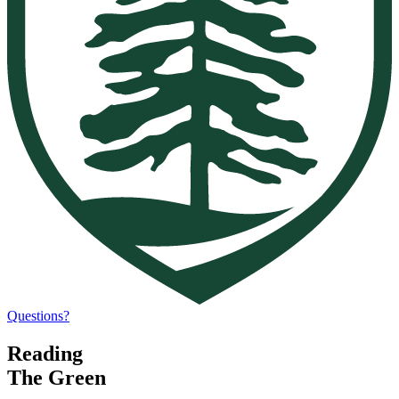
Questions?
Reading
The Green