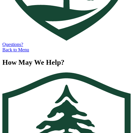
Questions?
Back to Menu
How May We Help?