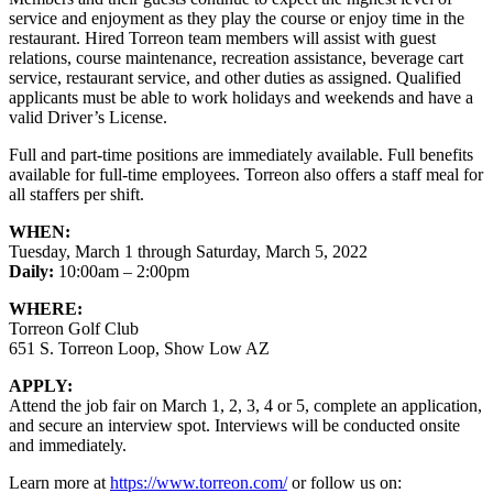
service and enjoyment as they play the course or enjoy time in the
restaurant. Hired Torreon team members will assist with guest
relations, course maintenance, recreation assistance, beverage cart
service, restaurant service, and other duties as assigned. Qualified
applicants must be able to work holidays and weekends and have a
valid Driver’s License.
Full and part-time positions are immediately available. Full benefits
available for full-time employees. Torreon also offers a staff meal for
all staffers per shift.
WHEN:
Tuesday, March 1 through Saturday, March 5, 2022
Daily:
10:00am – 2:00pm
WHERE:
Torreon Golf Club
651 S. Torreon Loop, Show Low AZ
APPLY:
Attend the job fair on March 1, 2, 3, 4 or 5, complete an application,
and secure an interview spot. Interviews will be conducted onsite
and immediately.
Learn more at
https://www.torreon.com/
or follow us on: