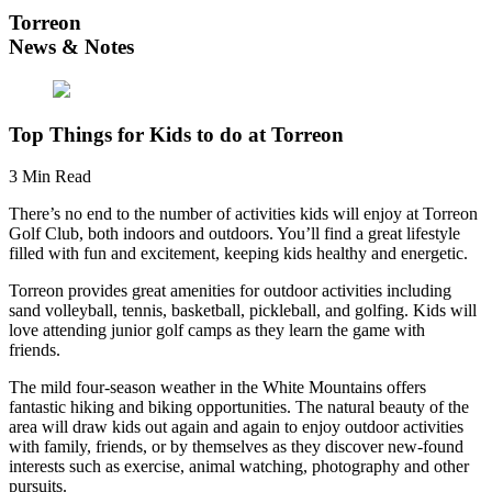
Torreon
News & Notes
Top Things for Kids to do at Torreon
3 Min Read
There’s no end to the number of activities kids will enjoy at Torreon
Golf Club, both indoors and outdoors. You’ll find a great lifestyle
filled with fun and excitement, keeping kids healthy and energetic.
Torreon provides great amenities for outdoor activities including
sand volleyball, tennis, basketball, pickleball, and golfing. Kids will
love attending junior golf camps as they learn the game with
friends.
The mild four-season weather in the White Mountains offers
fantastic hiking and biking opportunities. The natural beauty of the
area will draw kids out again and again to enjoy outdoor activities
with family, friends, or by themselves as they discover new-found
interests such as exercise, animal watching, photography and other
pursuits.