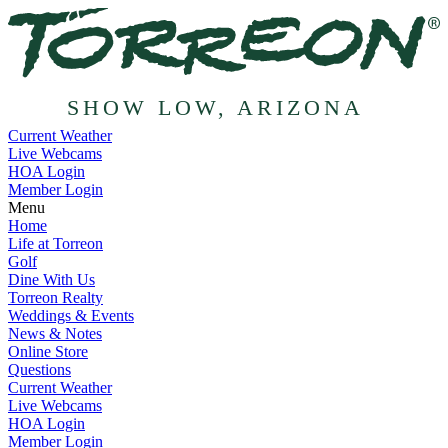
SHOW LOW, ARIZONA
Current Weather
Live Webcams
HOA Login
Member Login
Menu
Home
Life at Torreon
Golf
Dine With Us
Torreon Realty
Weddings & Events
News & Notes
Online Store
Questions
Current Weather
Live Webcams
HOA Login
Member Login