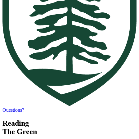
Questions?
Reading
The Green