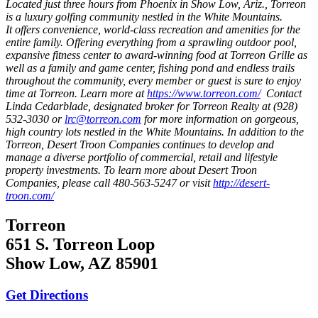
Located just three hours from Phoenix in Show Low, Ariz., Torreon
is a luxury golfing community nestled in the White Mountains.
It offers convenience, world-class recreation and amenities for the
entire family. Offering everything from a sprawling outdoor pool,
expansive fitness center to award-winning food at Torreon Grille as
well as a family and game center, fishing pond and endless trails
throughout the community, every member or guest is sure to enjoy
time at Torreon. Learn more at
https://www.torreon.com/
Contact
Linda Cedarblade, designated broker for Torreon Realty at (928)
532-3030 or
lrc@torreon.com
for more information on gorgeous,
high country lots nestled in the White Mountains.
In addition to the
Torreon,
Desert Troon Companies
continues to develop and
manage a diverse portfolio of commercial, retail and lifestyle
property investments.
To learn more about Desert Troon
Companies, please call 480-563-5247 or visit
http://desert-
troon.com/
Torreon
651 S. Torreon Loop
Show Low, AZ 85901
Get Directions