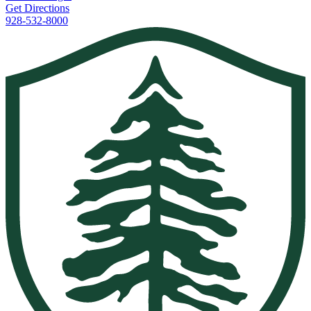
Get Directions
928-532-8000