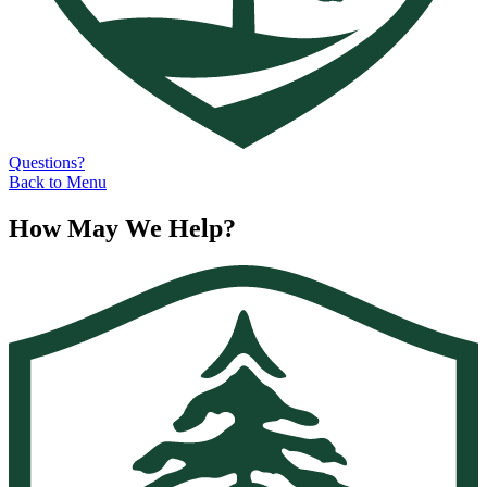
Questions?
Back to Menu
How May We Help?