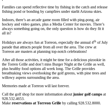
Families can spend reflective time by fishing in the catch and release
fishing pond or bonding by campfires under starlit Arizona skies.
Indoors, there’s an arcade game room filled with ping-pong, air
hockey and video games, plus a Media Center for movies. There’s
always something going on, the only question is how do they fit it
all in?
th
Holidays are always fun at Torreon, especially the annual 4
of July
parade that attracts people from all over the area. The crew at
Torreon are masters at planning top-notch celebrations!
After all those activities, it might be time for a delicious pizookie in
the Torren Grille and don’t miss Burger Night at the Grille as well,
plus healthy food options all week long. The Grille provides
breathtaking views overlooking the golf greens, with pine trees and
willowy aspens surrounding the area.
Memories made at Torreon will last forever.
Call the golf shop for more information about
junior golf camps
at
928.532.4653.
Make
reservations at Torreon Grille
by calling 928.532.8000.