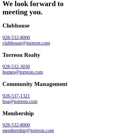
We look forward to
meeting you.
Clubhouse
928-532-8000
clubhouse@torreon.com
Torreon Realty
928-532-3030
homes@torreon.com
Community Management
928-537-1321
hoa@torreon.com
Membership
928-532-8000
membership@torreon.com