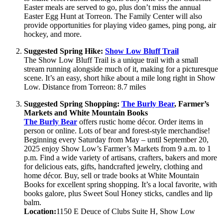
Easter meals are served to go, plus don’t miss the annual
Easter Egg Hunt at Torreon. The Family Center will also
provide opportunities for playing video games, ping pong, air
hockey, and more.
Suggested Spring Hike:
Show Low Bluff Trail
The Show Low Bluff Trail is a unique trail with a small
stream running alongside much of it, making for a picturesque
scene. It’s an easy, short hike about a mile long right in Show
Low. Distance from Torreon: 8.7 miles
Suggested Spring Shopping:
The Burly Bear
, Farmer’s
Markets and White Mountain Books
The Burly Bear
offers rustic home décor. Order items in
person or online. Lots of bear and forest-style merchandise!
Beginning every Saturday from May – until September 20,
2025 enjoy Show Low’s Farmer’s Markets from 9 a.m. to 1
p.m. Find a wide variety of artisans, crafters, bakers and more
for delicious eats, gifts, handcrafted jewelry, clothing and
home décor. Buy, sell or trade books at White Mountain
Books for excellent spring shopping. It’s a local favorite, with
books galore, plus Sweet Soul Honey sticks, candles and lip
balm.
Location:
1150 E Deuce of Clubs Suite H, Show Low