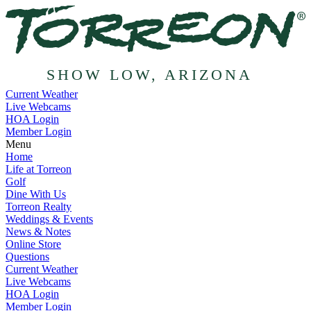
SHOW LOW, ARIZONA
Current Weather
Live Webcams
HOA Login
Member Login
Menu
Home
Life at Torreon
Golf
Dine With Us
Torreon Realty
Weddings & Events
News & Notes
Online Store
Questions
Current Weather
Live Webcams
HOA Login
Member Login