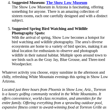
Suggested Museum:
The Show Low Museum
The Show Low Museum in Arizona is fascinating, offering
something for anyone. There is an amazing collection of
sixteen rooms, each one carefully designed and with a distinct
subject.
Suggested Spring Bird Watching and Wildlife
Photography Spots:
With the arrival of spring, Show Low becomes a hotspot for
bird watching and wildlife photography. The area's diverse
ecosystems are home to a variety of bird species, making it an
ideal location for enthusiasts to observe and photograph
wildlife in their natural habitat. Multiple spots around town to
see birds such as the Gray Jay, Blue Grouse, and Three-toed
Woodpecker.
Whatever activity you choose, enjoy sunshine in the afternoon and
chilly, refreshing White Mountain evenings this spring in Show Low
Arizona.
Located just three hours from Phoenix in Show Low, Ariz., Torreon
is a luxury golfing community nestled in the White Mountains. It
offers convenience, world-class recreation, and amenities for the
entire family. Offering everything from a sprawling outdoor pool,
expansive fitness center to award-winning food at Torreon Grille as