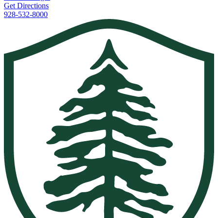
Get Directions
928-532-8000