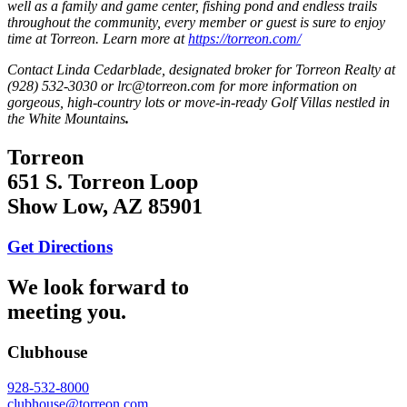
well as a family and game center, fishing pond and endless trails
throughout the community, every member or guest is sure to enjoy
time at Torreon. Learn more at
https://torreon.com/
Contact Linda Cedarblade, designated broker for Torreon Realty at
(928) 532-3030 or lrc@torreon.com for more information on
gorgeous, high-country lots or move-in-ready Golf Villas nestled in
the White Mountains
.
Torreon
651 S. Torreon Loop
Show Low, AZ 85901
Get Directions
We look forward to
meeting you.
Clubhouse
928-532-8000
clubhouse@torreon.com