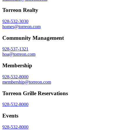
Torreon Realty
928-532-3030
homes@torreon.com
Community Management
928-537-1321
hoa@torreon.com
Membership
928-532-8000
membership@torreon.com
Torreon Grille Reservations
928-532-8000
Events
928-532-8000