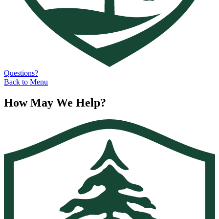
Questions?
Back to Menu
How May We Help?