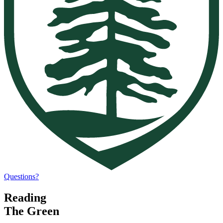
Questions?
Reading
The Green