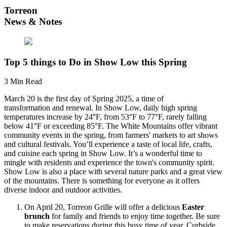
Torreon
News & Notes
Top 5 things to Do in Show Low this Spring
3 Min Read
March 20 is the first day of Spring 2025, a time of
transformation and renewal. In Show Low, daily high spring
temperatures increase by 24°F, from 53°F to 77°F, rarely falling
below 41°F or exceeding 85°F. The White Mountains offer vibrant
community events in the spring, from farmers' markets to art shows
and cultural festivals. You’ll experience a taste of local life, crafts,
and cuisine each spring in Show Low. It’s a wonderful time to
mingle with residents and experience the town's community spirit.
Show Low is also a place with several nature parks and a great view
of the mountains. There is something for everyone as it offers
diverse indoor and outdoor activities.
On April 20, Torreon Grille will offer a delicious
Easter
brunch
for family and friends to enjoy time together. Be sure
to make reservations during this busy time of year. Curbside