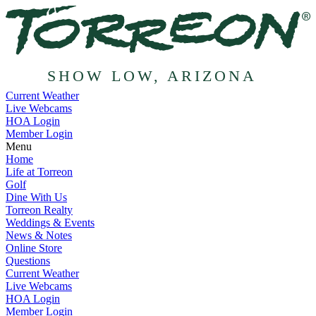
SHOW LOW, ARIZONA
Current Weather
Live Webcams
HOA Login
Member Login
Menu
Home
Life at Torreon
Golf
Dine With Us
Torreon Realty
Weddings & Events
News & Notes
Online Store
Questions
Current Weather
Live Webcams
HOA Login
Member Login