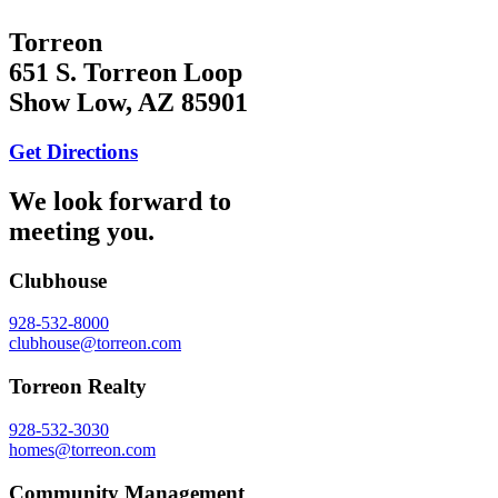
Torreon
651 S. Torreon Loop
Show Low, AZ 85901
Get Directions
We look forward to
meeting you.
Clubhouse
928-532-8000
clubhouse@torreon.com
Torreon Realty
928-532-3030
homes@torreon.com
Community Management