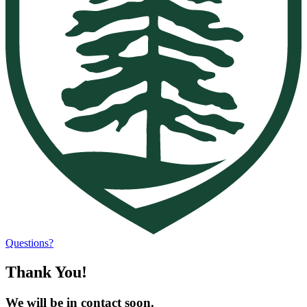
Questions?
Thank You!
We will be in contact soon.