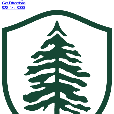
Get Directions
928-532-8000