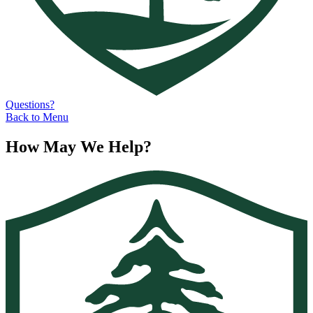
Questions?
Back to Menu
How May We Help?