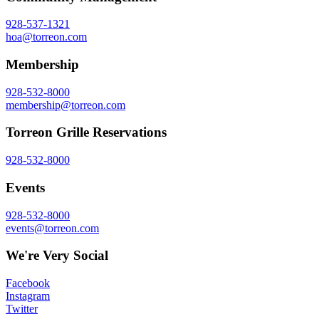
928-537-1321
hoa@torreon.com
Membership
928-532-8000
membership@torreon.com
Torreon Grille Reservations
928-532-8000
Events
928-532-8000
events@torreon.com
We're Very Social
Facebook
Instagram
Twitter