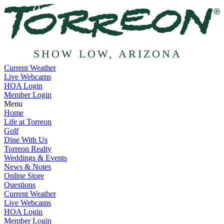
SHOW LOW, ARIZONA
Current Weather
Live Webcams
HOA Login
Member Login
Menu
Home
Life at Torreon
Golf
Dine With Us
Torreon Realty
Weddings & Events
News & Notes
Online Store
Questions
Current Weather
Live Webcams
HOA Login
Member Login