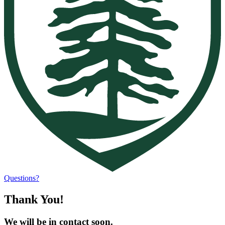
Questions?
Thank You!
We will be in contact soon.