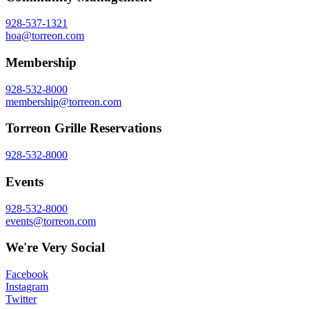
928-537-1321
hoa@torreon.com
Membership
928-532-8000
membership@torreon.com
Torreon Grille Reservations
928-532-8000
Events
928-532-8000
events@torreon.com
We're Very Social
Facebook
Instagram
Twitter