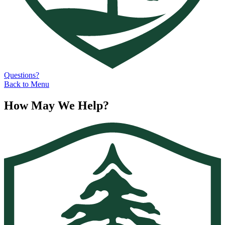
Questions?
Back to Menu
How May We Help?