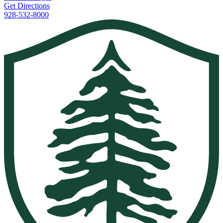
Get Directions
928-532-8000