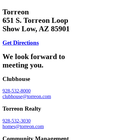
Torreon
651 S. Torreon Loop
Show Low, AZ 85901
Get Directions
We look forward to
meeting you.
Clubhouse
928-532-8000
clubhouse@torreon.com
Torreon Realty
928-532-3030
homes@torreon.com
Community Management