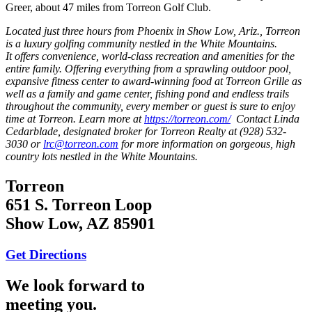
Greer, about 47 miles from Torreon Golf Club.
Located just three hours from Phoenix in Show Low, Ariz., Torreon
is a luxury golfing community nestled in the White Mountains.
It offers convenience, world-class recreation and amenities for the
entire family. Offering everything from a sprawling outdoor pool,
expansive fitness center to award-winning food at Torreon Grille as
well as a family and game center, fishing pond and endless trails
throughout the community, every member or guest is sure to enjoy
time at Torreon. Learn more at
https://torreon.com/
Contact Linda
Cedarblade, designated broker for Torreon Realty at (928) 532-
3030 or
lrc@torreon.com
for more information on gorgeous, high
country lots nestled in the White Mountains.
Torreon
651 S. Torreon Loop
Show Low, AZ 85901
Get Directions
We look forward to
meeting you.