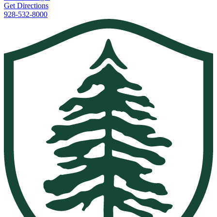
Get Directions
928-532-8000