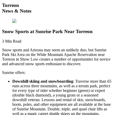
Torreon
News & Notes
Snow Sports at Sunrise Park Near Torreon
3 Min Read
Snow sports and Arizona may seem an unlikely duo, but Sunrise
Park Ski Area on the White Mountain Apache Reservation near
Torreon in Show Low creates a number of opportunities for novice
and advanced snow sports enthusiast to discover.
Sunrise offers:
Downhill skiing and snowboarding
: Traverse more than 65
runs across three mountains, as well as a terrain park, perfect
for every type of rider whether beginner (green) or expert
(double black diamond), a young grom or a seasoned
downhill veteran. Lessons and rental of skis, snowboards,
boots, poles, and other equipment are all available at the base
of Sunrise Mountain. Double, triple, and quad chair lifts as
well as a magic carpet shuttle skiers up the mountains.