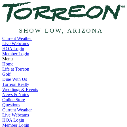
SHOW LOW, ARIZONA
Current Weather
Live Webcams
HOA Login
Member Login
Menu
Home
Life at Torreon
Golf
Dine With Us
Torreon Realty
Weddings & Events
News & Notes
Online Store
Questions
Current Weather
Live Webcams
HOA Login
Member Login