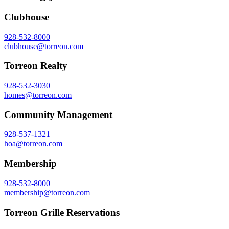
Clubhouse
928-532-8000
clubhouse@torreon.com
Torreon Realty
928-532-3030
homes@torreon.com
Community Management
928-537-1321
hoa@torreon.com
Membership
928-532-8000
membership@torreon.com
Torreon Grille Reservations