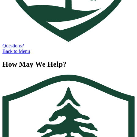
Questions?
Back to Menu
How May We Help?