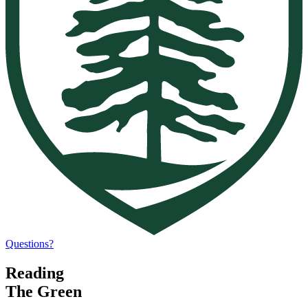
Questions?
Reading
The Green