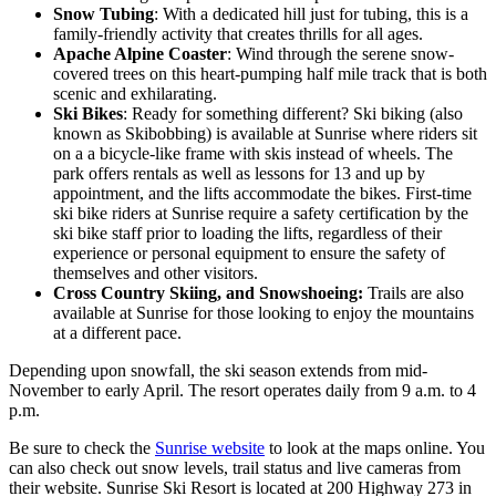
Snow Tubing
: With a dedicated hill just for tubing, this is a
family-friendly activity that creates thrills for all ages.
Apache Alpine Coaster
: Wind through the serene snow-
covered trees on this heart-pumping half mile track that is both
scenic and exhilarating.
Ski Bikes
: Ready for something different? Ski biking (also
known as Skibobbing) is available at Sunrise where riders sit
on a a bicycle-like frame with skis instead of wheels. The
park offers rentals as well as lessons for 13 and up by
appointment, and the lifts accommodate the bikes. First-time
ski bike riders at Sunrise require a safety certification by the
ski bike staff prior to loading the lifts, regardless of their
experience or personal equipment to ensure the safety of
themselves and other visitors.
Cross Country Skiing, and Snowshoeing:
Trails are also
available at Sunrise for those looking to enjoy the mountains
at a different pace.
Depending upon snowfall, the ski season extends from mid-
November to early April. The resort operates daily from 9 a.m. to 4
p.m.
Be sure to check the
Sunrise website
to look at the maps online. You
can also check out snow levels, trail status and live cameras from
their website. Sunrise Ski Resort is located at 200 Highway 273 in