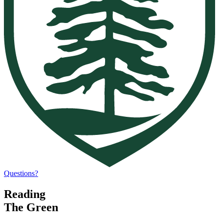
Questions?
Reading
The Green