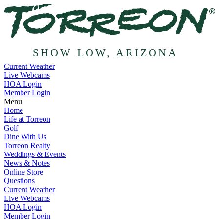
SHOW LOW, ARIZONA
Current Weather
Live Webcams
HOA Login
Member Login
Menu
Home
Life at Torreon
Golf
Dine With Us
Torreon Realty
Weddings & Events
News & Notes
Online Store
Questions
Current Weather
Live Webcams
HOA Login
Member Login