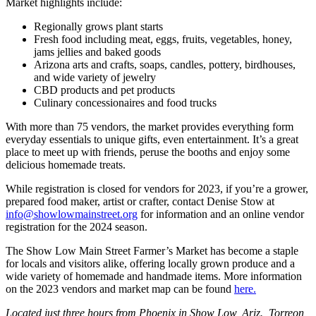
Market highlights include:
Regionally grows plant starts
Fresh food including meat, eggs, fruits, vegetables, honey,
jams jellies and baked goods
Arizona arts and crafts, soaps, candles, pottery, birdhouses,
and wide variety of jewelry
CBD products and pet products
Culinary concessionaires and food trucks
With more than 75 vendors, the market provides everything form
everyday essentials to unique gifts, even entertainment. It’s a great
place to meet up with friends, peruse the booths and enjoy some
delicious homemade treats.
While registration is closed for vendors for 2023, if you’re a grower,
prepared food maker, artist or crafter, contact Denise Stow at
info@showlowmainstreet.org
for information and an online vendor
registration for the 2024 season.
The Show Low Main Street Farmer’s Market has become a staple
for locals and visitors alike, offering locally grown produce and a
wide variety of homemade and handmade items. More information
on the 2023 vendors and market map can be found
here.
Located just three hours from Phoenix in Show Low, Ariz., Torreon