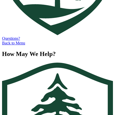
Questions?
Back to Menu
How May We Help?