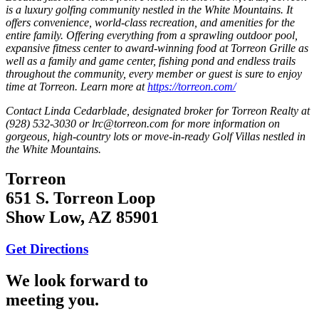
is a luxury golfing community nestled in the White Mountains. It
offers convenience, world-class recreation, and amenities for the
entire family. Offering everything from a sprawling outdoor pool,
expansive fitness center to award-winning food at Torreon Grille as
well as a family and game center, fishing pond and endless trails
throughout the community, every member or guest is sure to enjoy
time at Torreon. Learn more at
https://torreon.com/
Contact Linda Cedarblade, designated broker for Torreon Realty at
(928) 532-3030 or lrc@torreon.com for more information on
gorgeous, high-country lots or move-in-ready Golf Villas nestled in
the White Mountains.
Torreon
651 S. Torreon Loop
Show Low, AZ 85901
Get Directions
We look forward to
meeting you.