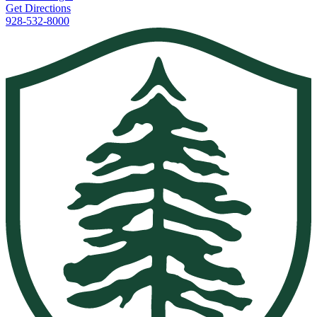
Get Directions
928-532-8000