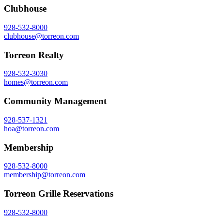
Clubhouse
928-532-8000
clubhouse@torreon.com
Torreon Realty
928-532-3030
homes@torreon.com
Community Management
928-537-1321
hoa@torreon.com
Membership
928-532-8000
membership@torreon.com
Torreon Grille Reservations
928-532-8000