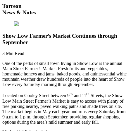
Torreon
News & Notes
Show Low Farmer’s Market Continues through
September
3 Min Read
One of the perks of small-town living in Show Low is the annual
Main Street Farmer’s Market. Fresh fruits and vegetables,
homemade honeys and jams, baked goods, and quintessential white
mountain weather draw hundreds of people into the heart of Show
Low every Saturday morning through September.
th
th
Located on Cooley Street between 9
and 11
Streets, the Show
Low Main Street Farmer’s Market is easy to access with plenty of
free parking nearby, paved walking paths and shade trees on site.
The market begins in May each year and runs every Saturday from
9 a.m. to 1 p.m. through September, providing regular shopping
options during the area’s mild summer and early fall.