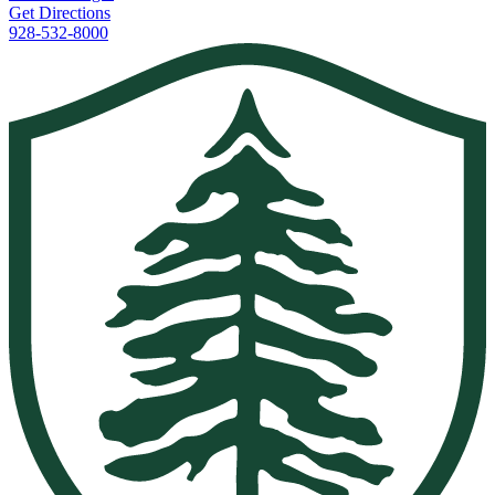
Get Directions
928-532-8000