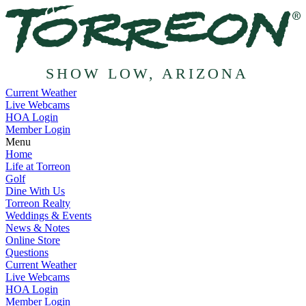
SHOW LOW, ARIZONA
Current Weather
Live Webcams
HOA Login
Member Login
Menu
Home
Life at Torreon
Golf
Dine With Us
Torreon Realty
Weddings & Events
News & Notes
Online Store
Questions
Current Weather
Live Webcams
HOA Login
Member Login