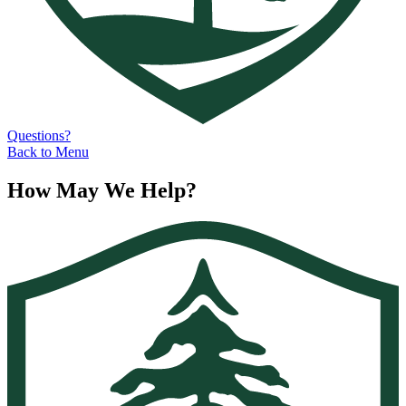
Questions?
Back to Menu
How May We Help?