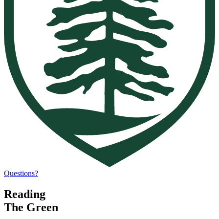
Questions?
Reading
The Green