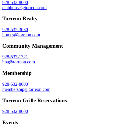
928-532-8000
clubhouse@torreon.com
Torreon Realty
928-532-3030
homes@torreon.com
Community Management
928-537-1321
hoa@torreon.com
Membership
928-532-8000
membership@torreon.com
Torreon Grille Reservations
928-532-8000
Events