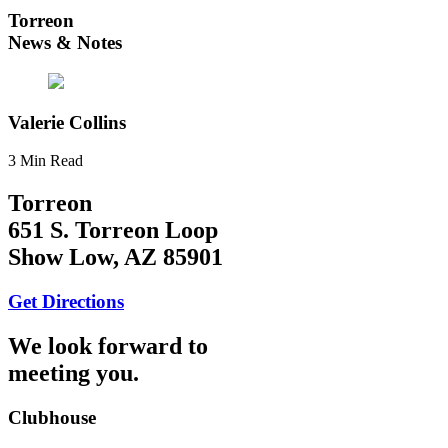
Torreon
News & Notes
Valerie Collins
3 Min Read
Torreon
651 S. Torreon Loop
Show Low, AZ 85901
Get Directions
We look forward to
meeting you.
Clubhouse