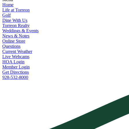
Home
Life at Torreon
Golf
Dine With Us
Torreon Realty
Weddings & Events
News & Notes
Online Store
Questions
Current Weather
Live Webcams
HOA Login
Member Login
Get Directions
928-532-8000