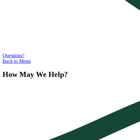
Questions?
Back to Menu
How May We Help?