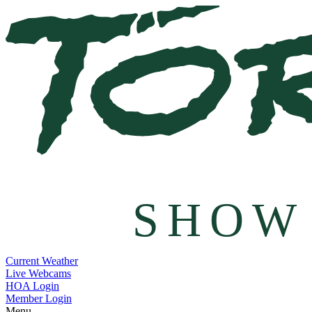
SHOW
Current Weather
Live Webcams
HOA Login
Member Login
Menu