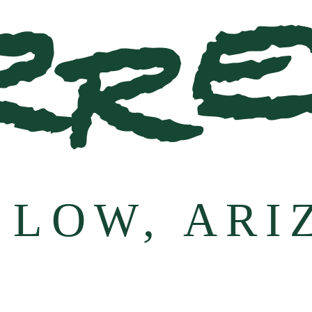
 LOW, ARI