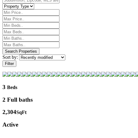
Sort by:
Filter
3
Beds
2 Full baths
2,304
SqFt
Active