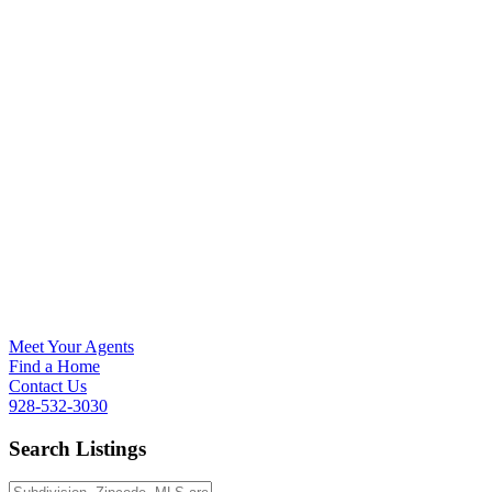
Meet Your Agents
Find a Home
Contact Us
928-532-3030
Search Listings