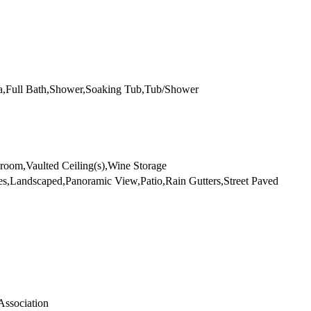
ea,Full Bath,Shower,Soaking Tub,Tub/Shower
room,Vaulted Ceiling(s),Wine Storage
es,Landscaped,Panoramic View,Patio,Rain Gutters,Street Paved
Association