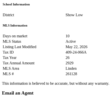
School Information
District
Show Low
MLS Information
Days on market
10
MLS Status
Active
Listing Last Modified
May 22, 2026
Tax ID
409-24-066A
Tax Year
26
Tax Annual Amount
2929
MLS Area
Linden
MLS #
261128
This information is believed to be accurate, but without any warranty.
Email an Agent