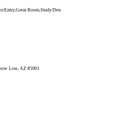
er/Entry,Great Room,Study/Den
Show Low, AZ 85901