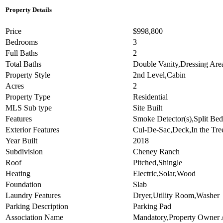
Property Details
Price
$998,800
Bedrooms
3
Full Baths
2
Total Baths
Double Vanity,Dressing Ar
Property Style
2nd Level,Cabin
Acres
2
Property Type
Residential
MLS Sub type
Site Built
Features
Smoke Detector(s),Split Bed
Exterior Features
Cul-De-Sac,Deck,In the Tre
Year Built
2018
Subdivision
Cheney Ranch
Roof
Pitched,Shingle
Heating
Electric,Solar,Wood
Foundation
Slab
Laundry Features
Dryer,Utility Room,Washer
Parking Description
Parking Pad
Association Name
Mandatory,Property Owner 