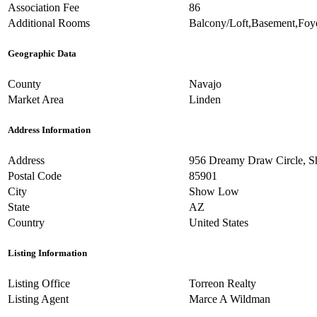
Association Fee
86
Additional Rooms
Balcony/Loft,Basement,Foy
Geographic Data
County
Navajo
Market Area
Linden
Address Information
Address
956 Dreamy Draw Circle, 
Postal Code
85901
City
Show Low
State
AZ
Country
United States
Listing Information
Listing Office
Torreon Realty
Listing Agent
Marce A Wildman