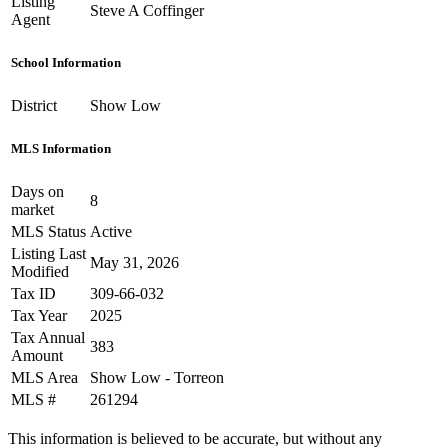
Listing
Steve A Coffinger
Agent
School Information
District
Show Low
MLS Information
Days on
8
market
MLS Status
Active
Listing Last
May 31, 2026
Modified
Tax ID
309-66-032
Tax Year
2025
Tax Annual
383
Amount
MLS Area
Show Low - Torreon
MLS #
261294
This information is believed to be accurate, but without any