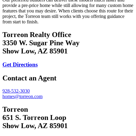
provide a pre-price home while still allowing for many custom home
features that you may desire. When clients choose this route for their
project, the Torreon team still works with you offering guidance
from start to finish.
Torreon Realty Office
3350 W. Sugar Pine Way
Show Low, AZ 85901
Get Directions
Contact an Agent
928-532-3030
homes@torreon.com
Torreon
651 S. Torreon Loop
Show Low, AZ 85901