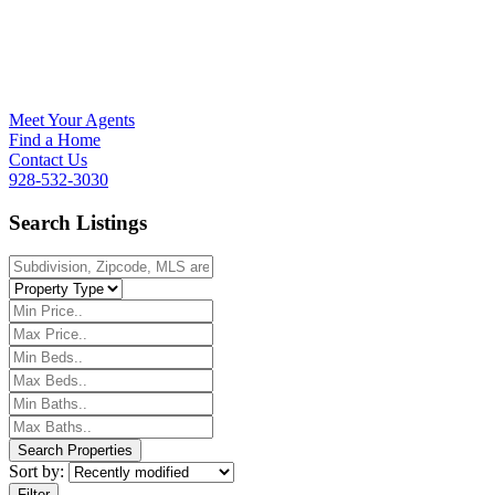
Meet Your Agents
Find a Home
Contact Us
928-532-3030
Search Listings
Sort by:
Filter