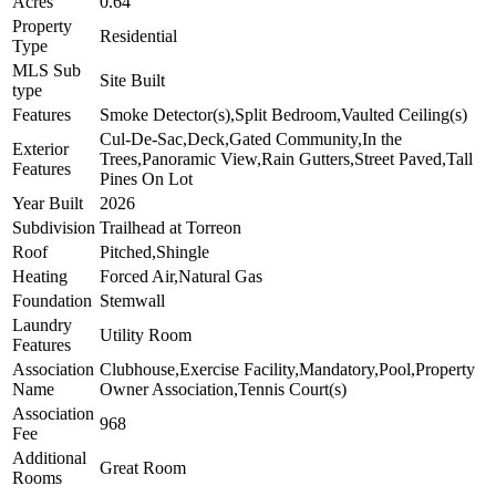
Acres
0.64
Property
Residential
Type
MLS Sub
Site Built
type
Features
Smoke Detector(s),Split Bedroom,Vaulted Ceiling(s)
Cul-De-Sac,Deck,Gated Community,In the
Exterior
Trees,Panoramic View,Rain Gutters,Street Paved,Tall
Features
Pines On Lot
Year Built
2026
Subdivision
Trailhead at Torreon
Roof
Pitched,Shingle
Heating
Forced Air,Natural Gas
Foundation
Stemwall
Laundry
Utility Room
Features
Association
Clubhouse,Exercise Facility,Mandatory,Pool,Property
Name
Owner Association,Tennis Court(s)
Association
968
Fee
Additional
Great Room
Rooms