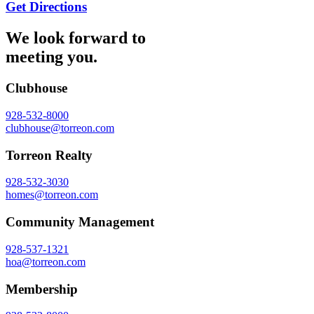
Get Directions
We look forward to
meeting you.
Clubhouse
928-532-8000
clubhouse@torreon.com
Torreon Realty
928-532-3030
homes@torreon.com
Community Management
928-537-1321
hoa@torreon.com
Membership