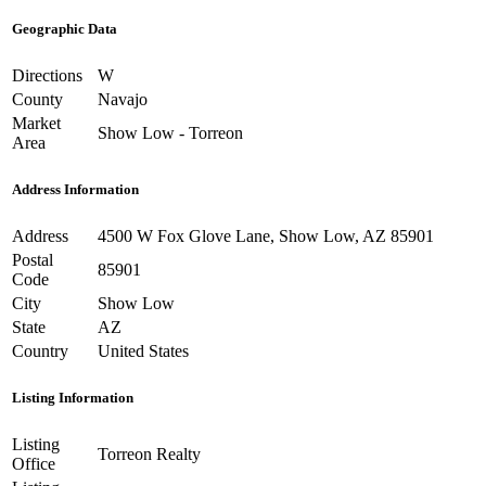
Geographic Data
Directions
W
County
Navajo
Market
Show Low - Torreon
Area
Address Information
Address
4500 W Fox Glove Lane, Show Low, AZ 85901
Postal
85901
Code
City
Show Low
State
AZ
Country
United States
Listing Information
Listing
Torreon Realty
Office