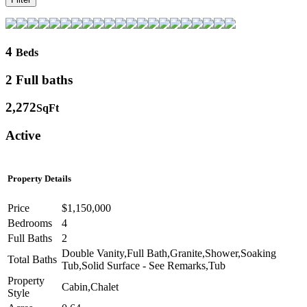
4
Beds
2 Full baths
2,272
SqFt
Active
Property Details
Price
$1,150,000
Bedrooms
4
Full Baths
2
Double Vanity,Full Bath,Granite,Shower,Soaking
Total Baths
Tub,Solid Surface - See Remarks,Tub
Property
Cabin,Chalet
Style