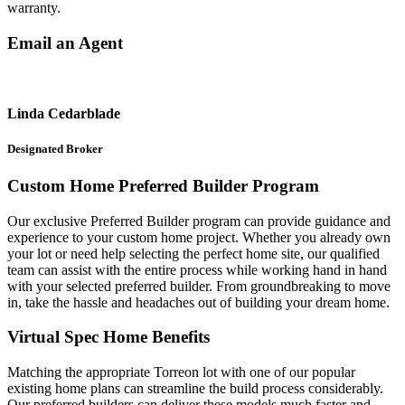
warranty.
Email an Agent
Linda Cedarblade
Designated Broker
Custom Home Preferred Builder Program
Our exclusive Preferred Builder program can provide guidance and
experience to your custom home project. Whether you already own
your lot or need help selecting the perfect home site, our qualified
team can assist with the entire process while working hand in hand
with your selected preferred builder. From groundbreaking to move
in, take the hassle and headaches out of building your dream home.
Virtual Spec Home Benefits
Matching the appropriate Torreon lot with one of our popular
existing home plans can streamline the build process considerably.
Our preferred builders can deliver these models much faster and