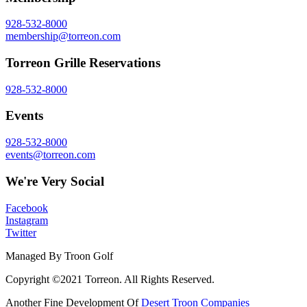
928-532-8000
membership@torreon.com
Torreon Grille Reservations
928-532-8000
Events
928-532-8000
events@torreon.com
We're Very Social
Facebook
Instagram
Twitter
Managed By Troon Golf
Copyright ©2021 Torreon. All Rights Reserved.
Another Fine Development Of
Desert Troon Companies