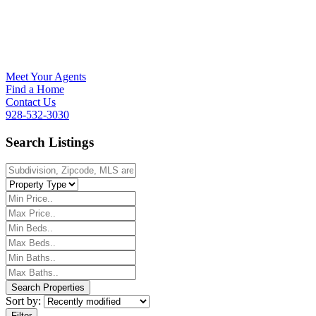
Meet Your Agents
Find a Home
Contact Us
928-532-3030
Search Listings
Sort by:
Filter