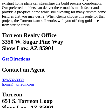
existing home plans can streamline the build process considerably.
Our preferred builders can deliver these models much faster and
provide a pre-price home while still allowing for many custom home
features that you may desire. When clients choose this route for their
project, the Torreon team still works with you offering guidance
from start to finish.
Torreon Realty Office
3350 W. Sugar Pine Way
Show Low, AZ 85901
Get Directions
Contact an Agent
928-532-3030
homes@torreon.com
Torreon
651 S. Torreon Loop
Show Low, AZ 85901