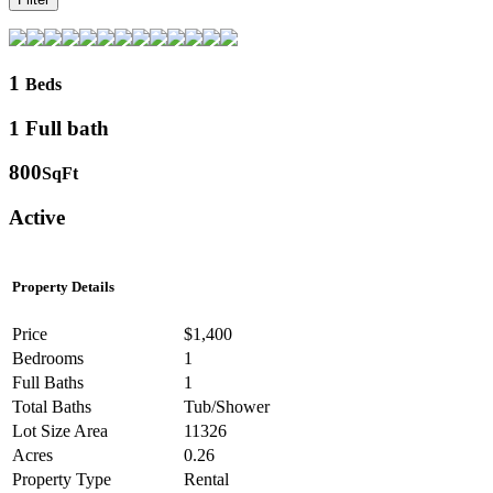
1
Beds
1 Full bath
800
SqFt
Active
Property Details
Price
$1,400
Bedrooms
1
Full Baths
1
Total Baths
Tub/Shower
Lot Size Area
11326
Acres
0.26
Property Type
Rental