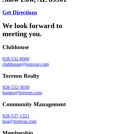
Get Directions
We look forward to
meeting you.
Clubhouse
928-532-8000
clubhouse@torreon.com
Torreon Realty
928-532-3030
homes@torreon.com
Community Management
928-537-1321
hoa@torreon.com
Membership