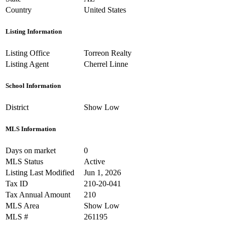
Country
United States
Listing Information
Listing Office
Torreon Realty
Listing Agent
Cherrel Linne
School Information
District
Show Low
MLS Information
Days on market
0
MLS Status
Active
Listing Last Modified
Jun 1, 2026
Tax ID
210-20-041
Tax Annual Amount
210
MLS Area
Show Low
MLS #
261195