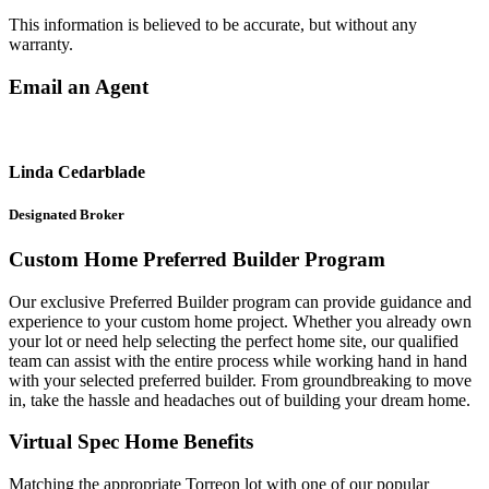
This information is believed to be accurate, but without any
warranty.
Email an Agent
Linda Cedarblade
Designated Broker
Custom Home Preferred Builder Program
Our exclusive Preferred Builder program can provide guidance and
experience to your custom home project. Whether you already own
your lot or need help selecting the perfect home site, our qualified
team can assist with the entire process while working hand in hand
with your selected preferred builder. From groundbreaking to move
in, take the hassle and headaches out of building your dream home.
Virtual Spec Home Benefits
Matching the appropriate Torreon lot with one of our popular