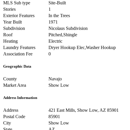
MLS Sub type
Site-Built
Stories
1
Exterior Features
In the Trees
Year Built
1971
Subdivision
Nicolaus Subdivision
Roof
Pitched,Shingle
Heating
Electric
Laundry Features
Dryer Hookup Elec,Washer Hookup
Association Fee
0
Geographic Data
County
Navajo
Market Area
Show Low
Address Information
Address
421 East Mills, Show Low, AZ 85901
Postal Code
85901
City
Show Low
State
AZ