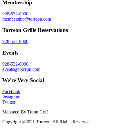
Membership
928-532-8000
membership@torreon.com
Torreon Grille Reservations
928-532-8000
Events
928-532-8000
events@torreon.com
We're Very Social
Facebook
Instagram
Twitter
Managed By Troon Golf
Copyright ©2021 Torreon. All Rights Reserved.