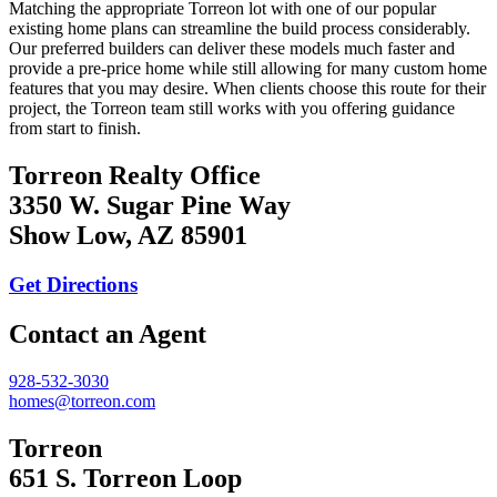
Matching the appropriate Torreon lot with one of our popular
existing home plans can streamline the build process considerably.
Our preferred builders can deliver these models much faster and
provide a pre-price home while still allowing for many custom home
features that you may desire. When clients choose this route for their
project, the Torreon team still works with you offering guidance
from start to finish.
Torreon Realty Office
3350 W. Sugar Pine Way
Show Low, AZ 85901
Get Directions
Contact an Agent
928-532-3030
homes@torreon.com
Torreon
651 S. Torreon Loop