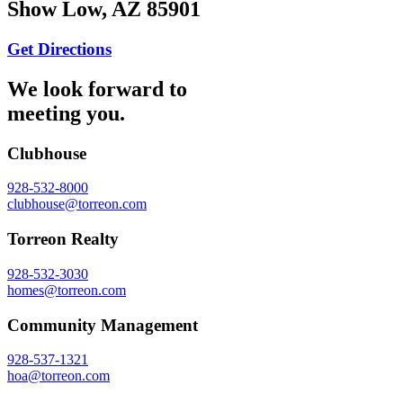
Show Low, AZ 85901
Get Directions
We look forward to
meeting you.
Clubhouse
928-532-8000
clubhouse@torreon.com
Torreon Realty
928-532-3030
homes@torreon.com
Community Management
928-537-1321
hoa@torreon.com