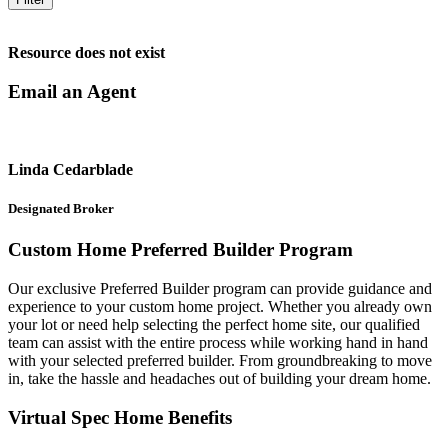
Resource does not exist
Email an Agent
Linda Cedarblade
Designated Broker
Custom Home Preferred Builder Program
Our exclusive Preferred Builder program can provide guidance and
experience to your custom home project. Whether you already own
your lot or need help selecting the perfect home site, our qualified
team can assist with the entire process while working hand in hand
with your selected preferred builder. From groundbreaking to move
in, take the hassle and headaches out of building your dream home.
Virtual Spec Home Benefits