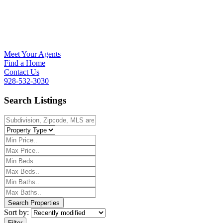
Meet Your Agents
Find a Home
Contact Us
928-532-3030
Search Listings
Sort by:
Filter