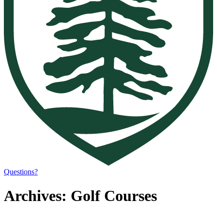
Questions?
Archives:
Golf Courses