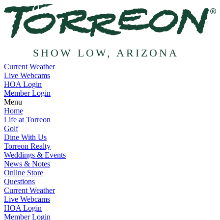
SHOW LOW, ARIZONA
Current Weather
Live Webcams
HOA Login
Member Login
Menu
Home
Life at Torreon
Golf
Dine With Us
Torreon Realty
Weddings & Events
News & Notes
Online Store
Questions
Current Weather
Live Webcams
HOA Login
Member Login