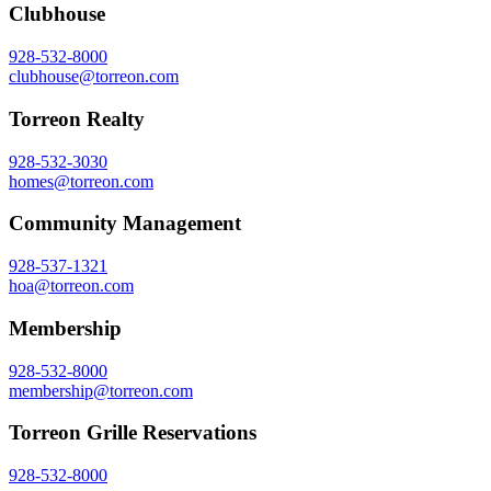
Clubhouse
928-532-8000
clubhouse@torreon.com
Torreon Realty
928-532-3030
homes@torreon.com
Community Management
928-537-1321
hoa@torreon.com
Membership
928-532-8000
membership@torreon.com
Torreon Grille Reservations
928-532-8000