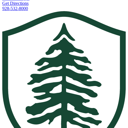
Get Directions
928-532-8000