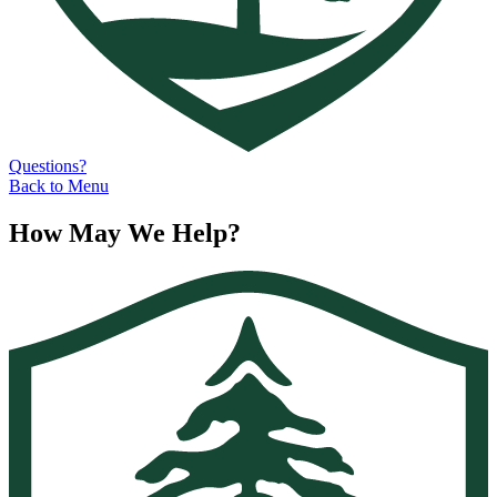
Questions?
Back to Menu
How May We Help?