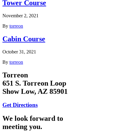
Tower Course
November 2, 2021
By
torreon
Cabin Course
October 31, 2021
By
torreon
Torreon
651 S. Torreon Loop
Show Low, AZ 85901
Get Directions
We look forward to
meeting you.