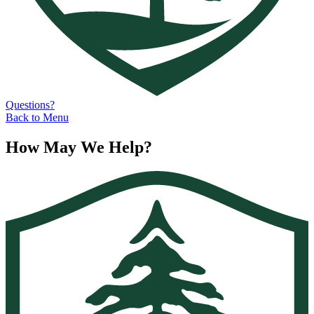
Questions?
Back to Menu
How May We Help?