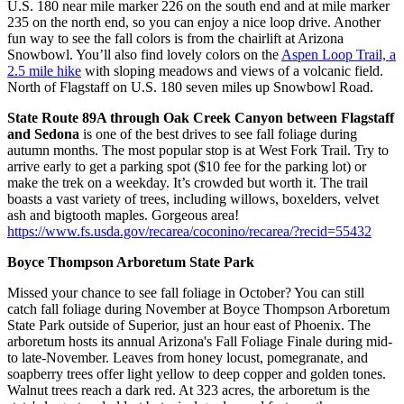
U.S. 180 near mile marker 226 on the south end and at mile marker
235 on the north end, so you can enjoy a nice loop drive. Another
fun way to see the fall colors is from the chairlift at Arizona
Snowbowl. You’ll also find lovely colors on the
Aspen Loop Trail, a
2.5 mile hike
with sloping meadows and views of a volcanic field.
North of Flagstaff on U.S. 180 seven miles up Snowbowl Road.
State Route 89A through Oak Creek Canyon between Flagstaff
and Sedona
is one of the best drives to see fall foliage during
autumn months. The most popular stop is at West Fork Trail. Try to
arrive early to get a parking spot ($10 fee for the parking lot) or
make the trek on a weekday. It’s crowded but worth it. The trail
boasts a vast variety of trees, including willows, boxelders, velvet
ash and bigtooth maples. Gorgeous area!
https://www.fs.usda.gov/recarea/coconino/recarea/?recid=55432
Boyce Thompson Arboretum State Park
Missed your chance to see fall foliage in October? You can still
catch fall foliage during November at Boyce Thompson Arboretum
State Park outside of Superior, just an hour east of Phoenix. The
arboretum hosts its annual Arizona's Fall Foliage Finale during mid-
to late-November. Leaves from honey locust, pomegranate, and
soapberry trees offer light yellow to deep copper and golden tones.
Walnut trees reach a dark red. At 323 acres, the arboretum is the