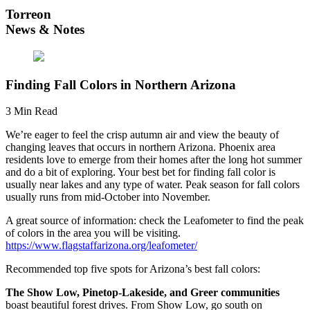
Torreon
News & Notes
Finding Fall Colors in Northern Arizona
3 Min Read
We’re eager to feel the crisp autumn air and view the beauty of
changing leaves that occurs in northern Arizona. Phoenix area
residents love to emerge from their homes after the long hot summer
and do a bit of exploring. Your best bet for finding fall color is
usually near lakes and any type of water. Peak season for fall colors
usually runs from mid-October into November.
A great source of information: check the Leafometer to find the peak
of colors in the area you will be visiting.
https://www.flagstaffarizona.org/leafometer/
Recommended top five spots for Arizona’s best fall colors:
The Show Low, Pinetop-Lakeside, and Greer communities
boast beautiful forest drives. From Show Low, go south on