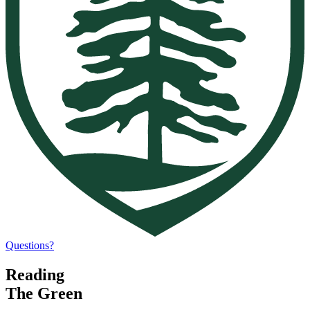
Questions?
Reading
The Green