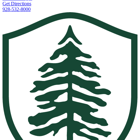
Get Directions
928-532-8000