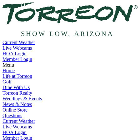
SHOW LOW, ARIZONA
Current Weather
Live Webcams
HOA Login
Member Login
Menu
Home
Life at Torreon
Golf
Dine With Us
Torreon Realty
Weddings & Events
News & Notes
Online Store
Questions
Current Weather
Live Webcams
HOA Login
Member Login