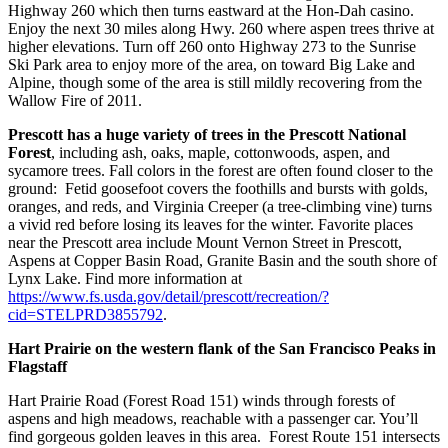
Highway 260 which then turns eastward at the Hon-Dah casino.
Enjoy the next 30 miles along Hwy. 260 where aspen trees thrive at
higher elevations. Turn off 260 onto Highway 273 to the Sunrise
Ski Park area to enjoy more of the area, on toward Big Lake and
Alpine, though some of the area is still mildly recovering from the
Wallow Fire of 2011.
Prescott has a huge variety of trees in the Prescott National
Forest
, including ash, oaks, maple, cottonwoods, aspen, and
sycamore trees. Fall colors in the forest are often found closer to the
ground: Fetid goosefoot covers the foothills and bursts with golds,
oranges, and reds, and Virginia Creeper (a tree-climbing vine) turns
a vivid red before losing its leaves for the winter. Favorite places
near the Prescott area include Mount Vernon Street in Prescott,
Aspens at Copper Basin Road, Granite Basin and the south shore of
Lynx Lake. Find more information at
https://www.fs.usda.gov/detail/prescott/recreation/?
cid=STELPRD3855792
.
Hart Prairie on the western flank of the San Francisco Peaks in
Flagstaff
Hart Prairie Road (Forest Road 151) winds through forests of
aspens and high meadows, reachable with a passenger car. You’ll
find gorgeous golden leaves in this area. Forest Route 151 intersects