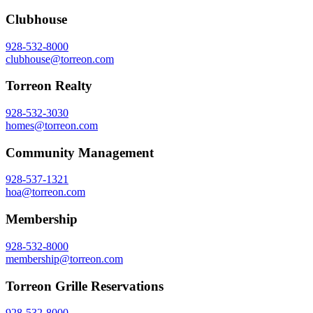
Clubhouse
928-532-8000
clubhouse@torreon.com
Torreon Realty
928-532-3030
homes@torreon.com
Community Management
928-537-1321
hoa@torreon.com
Membership
928-532-8000
membership@torreon.com
Torreon Grille Reservations
928-532-8000