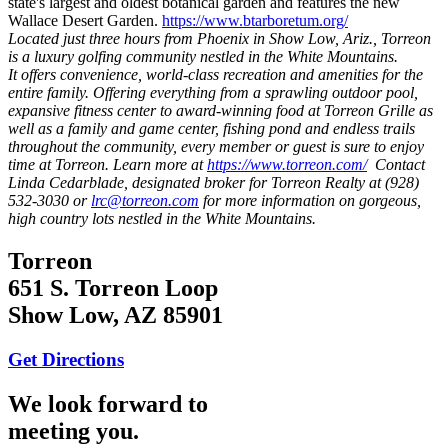
state's largest and oldest botanical garden and features the new
Wallace Desert Garden.
https://www.btarboretum.org/
Located just three hours from Phoenix in Show Low, Ariz., Torreon
is a luxury golfing community nestled in the White Mountains.
It offers convenience, world-class recreation and amenities for the
entire family. Offering everything from a sprawling outdoor pool,
expansive fitness center to award-winning food at Torreon Grille as
well as a family and game center, fishing pond and endless trails
throughout the community, every member or guest is sure to enjoy
time at Torreon. Learn more at
https://www.torreon.com/
Contact
Linda Cedarblade, designated broker for Torreon Realty at (928)
532-3030 or
lrc@torreon.com
for more information on gorgeous,
high country lots nestled in the White Mountains.
Torreon
651 S. Torreon Loop
Show Low, AZ 85901
Get Directions
We look forward to
meeting you.