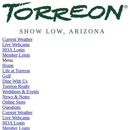
SHOW LOW, ARIZONA
Current Weather
Live Webcams
HOA Login
Member Login
Menu
Home
Life at Torreon
Golf
Dine With Us
Torreon Realty
Weddings & Events
News & Notes
Online Store
Questions
Current Weather
Live Webcams
HOA Login
Member Login