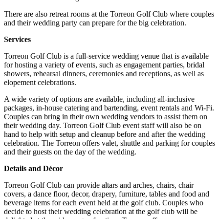
There are also retreat rooms at the Torreon Golf Club where couples
and their wedding party can prepare for the big celebration.
Services
Torreon Golf Club is a full-service wedding venue that is available
for hosting a variety of events, such as engagement parties, bridal
showers, rehearsal dinners, ceremonies and receptions, as well as
elopement celebrations.
A wide variety of options are available, including all-inclusive
packages, in-house catering and bartending, event rentals and Wi-Fi.
Couples can bring in their own wedding vendors to assist them on
their wedding day. Torreon Golf Club event staff will also be on
hand to help with setup and cleanup before and after the wedding
celebration. The Torreon offers valet, shuttle and parking for couples
and their guests on the day of the wedding.
Details and Décor
Torreon Golf Club can provide altars and arches, chairs, chair
covers, a dance floor, decor, drapery, furniture, tables and food and
beverage items for each event held at the golf club. Couples who
decide to host their wedding celebration at the golf club will be