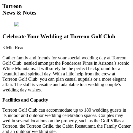
Torreon
News & Notes
Celebrate Your Wedding at Torreon Golf Club
3 Min Read
Gather family and friends for your special wedding day at Torreon
Golf Club, nestled amongst the Ponderosa Pines in Arizona’s scenic
White Mountains. It will surely be the perfect background for a
beautiful and spiritual day. With a little help from the crew at
Torreon Golf Club, you can plan casual nuptials or a more elegant
affair. The staff is versatile and adaptable to a wedding couple’s
wedding day wishes.
Facilities and Capacity
Torreon Golf Club can accommodate up to 180 wedding guests in
its indoor and outdoor wedding celebration spaces. Couples may
wed in several locations on the property, such as the Golf Villas at
Torreon, the Torreon Grille, the Cabin Restaurant, the Family Center
and an outdoor wedding site.