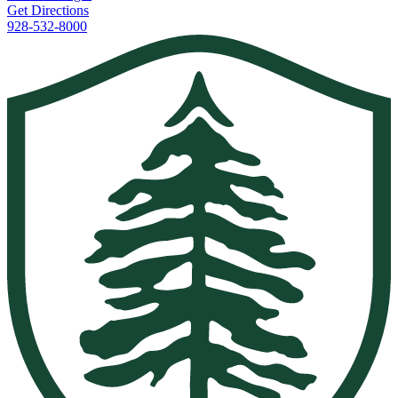
Get Directions
928-532-8000