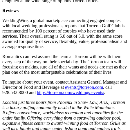
delighted at the wide range of options Torreon offers.
Reviews
WeddingWire, a global marketplace connecting engaged couples
with local wedding professionals, reports that Torreon Golf Club is
recommended by 100 percent of couples who have used their
services. Their overall rating is 5.0 out of 5.0, with the same score
awarded for quality of service, flexibility, value, professionalism and
average response time.
Romantics can rest assured the team at Torreon will be with them
every step of the way on their special day. The Torreon team will
focusing on making sure all of their wants and needs are met as they
plan one of the most unforgettable celebrations of their lives.
To inquire about your event, contact Assistant General Manager and
Director of Food and Beverage at
events@torreon.com
, call
928.532.8000 and
https://torreon.com/weddings-events/
.
Located just three hours from Phoenix in Show Low, Ariz., Torreon
is a luxury golfing community nestled in the White Mountains.
It offers convenience, world-class recreation and amenities for the
entire family. Offering everything from a sprawling outdoor pool,
expansive fitness center to award-winning food at Torreon Grille as
well as a family and game center, fishing pond and endless trails