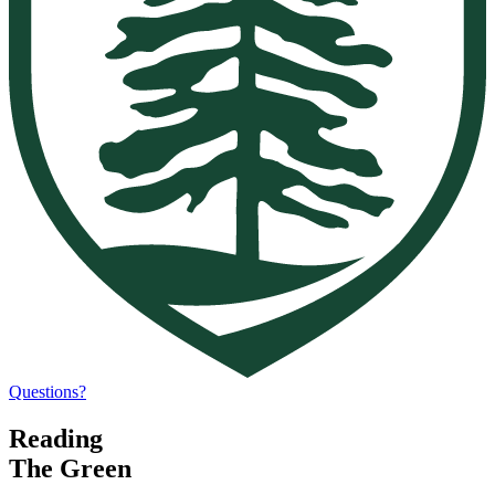
Questions?
Reading
The Green