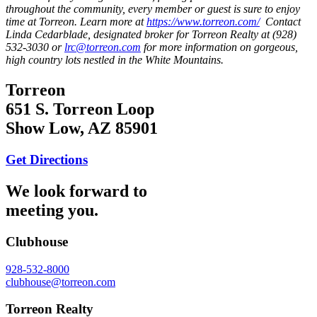
throughout the community, every member or guest is sure to enjoy
time at Torreon. Learn more at
https://www.torreon.com/
Contact
Linda Cedarblade, designated broker for Torreon Realty at (928)
532-3030 or
lrc@torreon.com
for more information on gorgeous,
high country lots nestled in the White Mountains.
Torreon
651 S. Torreon Loop
Show Low, AZ 85901
Get Directions
We look forward to
meeting you.
Clubhouse
928-532-8000
clubhouse@torreon.com
Torreon Realty