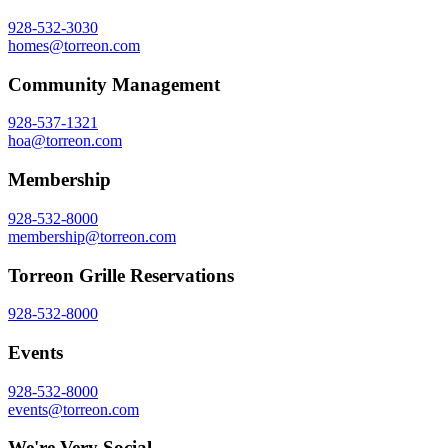
928-532-3030
homes@torreon.com
Community Management
928-537-1321
hoa@torreon.com
Membership
928-532-8000
membership@torreon.com
Torreon Grille Reservations
928-532-8000
Events
928-532-8000
events@torreon.com
We're Very Social