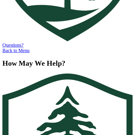
Questions?
Back to Menu
How May We Help?