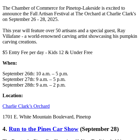
The Chamber of Commerce for Pinetop-Lakeside is excited to
announce the Fall Artisan Festival at The Orchard at Charlie Clark's
on September 26 - 28, 2025.
This year will feature over 50 artisans and a special guest, Ray
Villafane - a world-renowned carving artist showcasing his pumpkin
carving creations.
$5 Entry Fee per day - Kids 12 & Under Free
When:
September 26th: 10 a.m. – 5 p.m.
September 27th: 9 a.m. – 5 p.m.
September 28th: 9 a.m. – 2 p.m.
Location:
Charlie Clark’s Orchard
1701 E. White Mountain Boulevard, Pinetop
4.
Run to the Pines Car Show
(September 28)