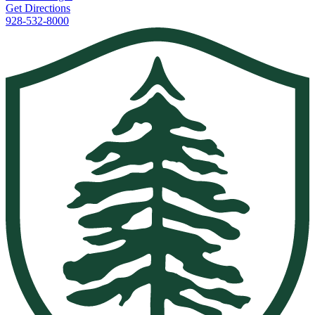
Get Directions
928-532-8000