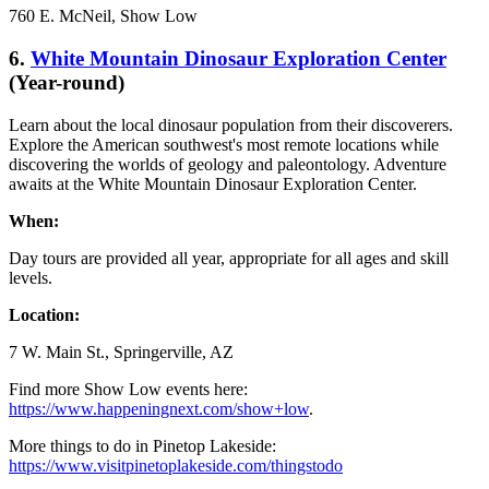
760 E. McNeil, Show Low
6.
White Mountain Dinosaur Exploration Center
(Year-round)
Learn about the local dinosaur population from their discoverers.
Explore the American southwest's most remote locations while
discovering the worlds of geology and paleontology. Adventure
awaits at the White Mountain Dinosaur Exploration Center.
When:
Day tours are provided all year, appropriate for all ages and skill
levels.
Location:
7 W. Main St., Springerville, AZ
Find more Show Low events here:
https://www.happeningnext.com/show+low
.
More things to do in Pinetop Lakeside:
https://www.visitpinetoplakeside.com/thingstodo