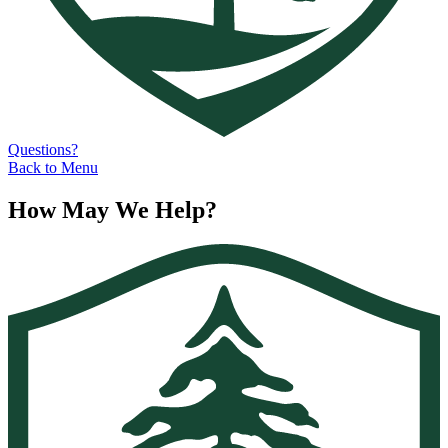
Questions?
Back to Menu
How May We Help?