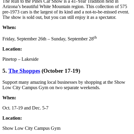
The Run to the Pines Car Show is a 41-Year Tradition held in
Arizona’s beautiful White Mountain region. This collection of 575
pre-1973 cars is the largest of its kind and a not-to-be-missed event.
The show is sold out, but you can still enjoy it as a spectator.
When:
th
Friday, September 26th – Sunday, September 28
Location:
Pinetop – Lakeside
5.
The Shoppes
(October 17-19)
Support many amazing local businesses by shopping at the Show
Low City Campus Gym on two separate weekends.
When:
Oct. 17-19 and Dec. 5-7
Location:
Show Low City Campus Gym