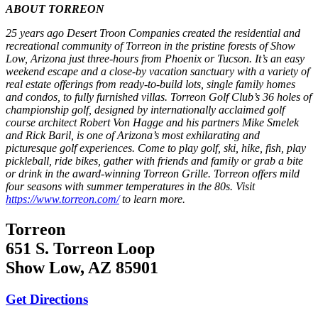
ABOUT TORREON
25 years ago Desert Troon Companies created the residential and
recreational community of Torreon in the pristine forests of Show
Low, Arizona just three-hours from Phoenix or Tucson. It’s an easy
weekend escape and a close-by vacation sanctuary with a variety of
real estate offerings from ready-to-build lots, single family homes
and condos, to fully furnished villas. Torreon Golf Club’s 36 holes of
championship golf, designed by internationally acclaimed golf
course architect Robert Von Hagge and his partners Mike Smelek
and Rick Baril, is one of Arizona’s most exhilarating and
picturesque golf experiences. Come to play golf, ski, hike, fish, play
pickleball, ride bikes, gather with friends and family or grab a bite
or drink in the award-winning Torreon Grille. Torreon offers mild
four seasons with summer temperatures in the 80s. Visit
https://www.torreon.com/
to learn more.
Torreon
651 S. Torreon Loop
Show Low, AZ 85901
Get Directions