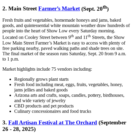
th
2.
Main Street
Farmer’s Market
(Sept. 20
)
Fresh fruits and vegetables, homemade honeys and jams, baked
goods, and quintessential white mountain weather draw hundreds of
people into the heart of Show Low every Saturday morning.
th
th
Located on Cooley Street between 9
and 11
Streets, the Show
Low Main Street Farmer’s Market is easy to access with plenty of
free parking nearby, paved walking paths and shade trees on site.
The final market of the season runs Saturday, Sept. 20 from 9 a.m.
to 1 p.m.
Market highlights include 75 vendors including:
Regionally grows plant starts
Fresh food including meat, eggs, fruits, vegetables, honey,
jams jellies and baked goods
Arizona arts and crafts, soaps, candles, pottery, birdhouses,
and wide variety of jewelry
CBD products and pet products
Culinary concessionaires and food trucks
3.
Fall Artisan Festival at The Orchard
(September
26 - 28, 2025)