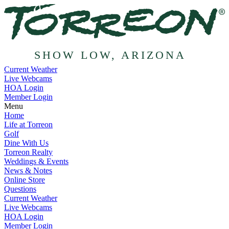
SHOW LOW, ARIZONA
Current Weather
Live Webcams
HOA Login
Member Login
Menu
Home
Life at Torreon
Golf
Dine With Us
Torreon Realty
Weddings & Events
News & Notes
Online Store
Questions
Current Weather
Live Webcams
HOA Login
Member Login