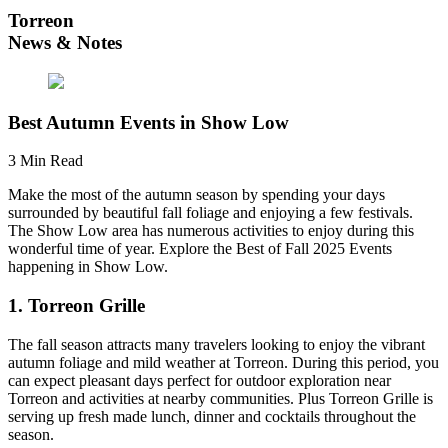
Torreon
News & Notes
Best Autumn Events in Show Low
3 Min Read
Make the most of the autumn season by spending your days
surrounded by beautiful fall foliage and enjoying a few festivals.
The Show Low area has numerous activities to enjoy during this
wonderful time of year. Explore the Best of Fall 2025 Events
happening in Show Low.
1. Torreon Grille
The fall season attracts many travelers looking to enjoy the vibrant
autumn foliage and mild weather at Torreon. During this period, you
can expect pleasant days perfect for outdoor exploration near
Torreon and activities at nearby communities. Plus Torreon Grille is
serving up fresh made lunch, dinner and cocktails throughout the
season.