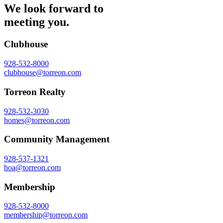
We look forward to
meeting you.
Clubhouse
928-532-8000
clubhouse@torreon.com
Torreon Realty
928-532-3030
homes@torreon.com
Community Management
928-537-1321
hoa@torreon.com
Membership
928-532-8000
membership@torreon.com