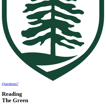
Questions?
Reading
The Green