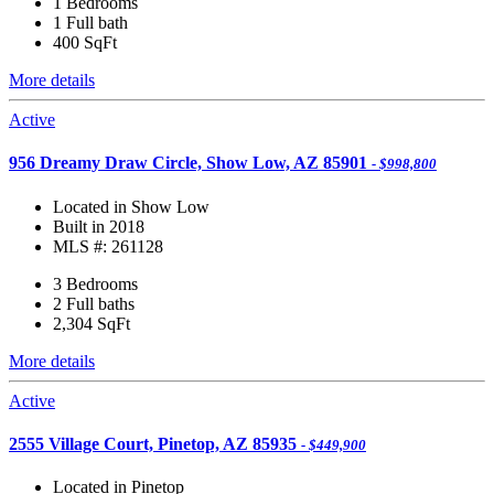
1 Bedrooms
1 Full bath
400
SqFt
More details
Active
956 Dreamy Draw Circle, Show Low, AZ 85901
- $998,800
Located in Show Low
Built in 2018
MLS #: 261128
3 Bedrooms
2 Full baths
2,304
SqFt
More details
Active
2555 Village Court, Pinetop, AZ 85935
- $449,900
Located in Pinetop