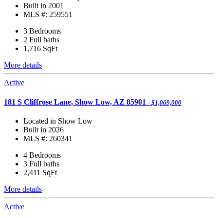
Built in 2001
MLS #: 259551
3 Bedrooms
2 Full baths
1,716
SqFt
More details
Active
181 S Cliffrose Lane, Show Low, AZ 85901
- $1,069,000
Located in Show Low
Built in 2026
MLS #: 260341
4 Bedrooms
3 Full baths
2,411
SqFt
More details
Active