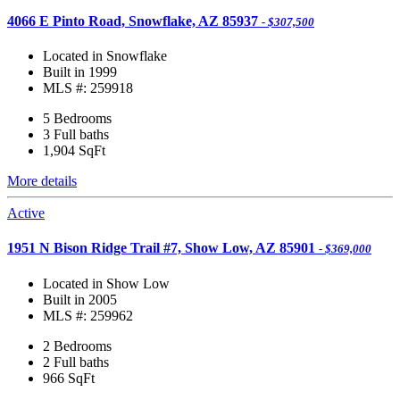
4066 E Pinto Road, Snowflake, AZ 85937
- $307,500
Located in Snowflake
Built in 1999
MLS #: 259918
5 Bedrooms
3 Full baths
1,904
SqFt
More details
Active
1951 N Bison Ridge Trail #7, Show Low, AZ 85901
- $369,000
Located in Show Low
Built in 2005
MLS #: 259962
2 Bedrooms
2 Full baths
966
SqFt