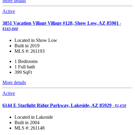
More details
Active
3851 Vacation Village Village #120, Show Low, AZ 85901
-
$165,000
Located in Show Low
Built in 2019
MLS #: 261193
1 Bedrooms
1 Full bath
399
SqFt
More details
Active
6144 E Starlight Ridge Parkway, Lakeside, AZ 85929
- $1,650
Located in Lakeside
Built in 2004
MLS #: 261148