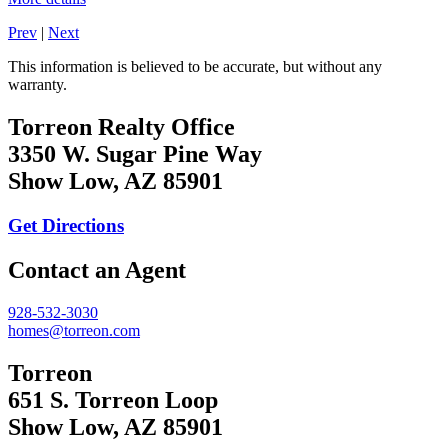
Prev
|
Next
This information is believed to be accurate, but without any
warranty.
Torreon Realty Office
3350 W. Sugar Pine Way
Show Low, AZ 85901
Get Directions
Contact an Agent
928-532-3030
homes@torreon.com
Torreon
651 S. Torreon Loop
Show Low, AZ 85901