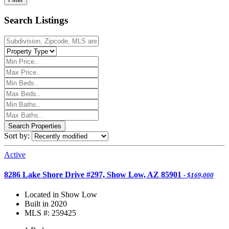
Search Listings
Sort by:
Active
8286 Lake Shore Drive #297, Show Low, AZ 85901
- $169,000
Located in Show Low
Built in 2020
MLS #: 259425