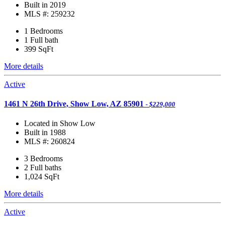
Built in 2019
MLS #: 259232
1 Bedrooms
1 Full bath
399
SqFt
More details
Active
1461 N 26th Drive, Show Low, AZ 85901
- $229,000
Located in Show Low
Built in 1988
MLS #: 260824
3 Bedrooms
2 Full baths
1,024
SqFt
More details
Active