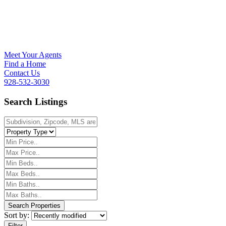
Meet Your Agents
Find a Home
Contact Us
928-532-3030
Search Listings
Sort by:
Filter