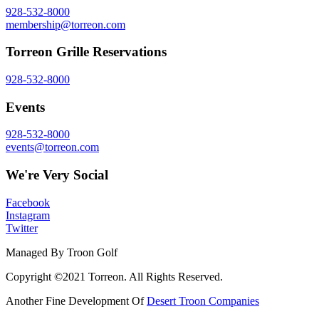
928-532-8000
membership@torreon.com
Torreon Grille Reservations
928-532-8000
Events
928-532-8000
events@torreon.com
We're Very Social
Facebook
Instagram
Twitter
Managed By Troon Golf
Copyright ©2021 Torreon. All Rights Reserved.
Another Fine Development Of
Desert Troon Companies