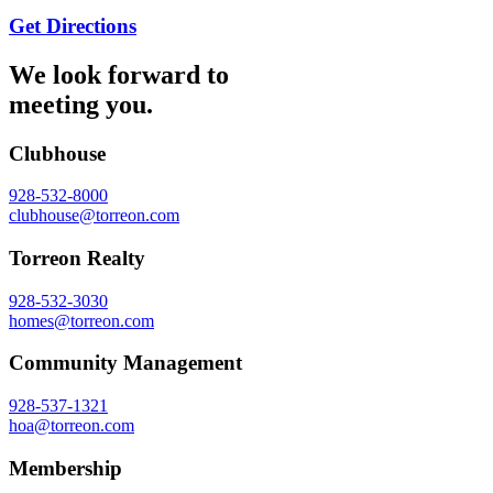
Get Directions
We look forward to
meeting you.
Clubhouse
928-532-8000
clubhouse@torreon.com
Torreon Realty
928-532-3030
homes@torreon.com
Community Management
928-537-1321
hoa@torreon.com
Membership