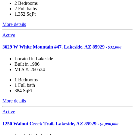
2 Bedrooms
2 Full baths
1,352
SqFt
More details
Active
3629 W White Mountain #47, Lakeside, AZ 85929
- $32,000
Located in Lakeside
Built in 1986
MLS #: 260524
1 Bedrooms
1 Full bath
384
SqFt
More details
Active
1250 Walnut Creek Trail, Lakeside, AZ 85929
- $1,090,000