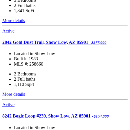
3 Bedrooms
2 Full baths
1,841
SqFt
More details
Active
2842 Gold Dust Trail, Show Low, AZ 85901
- $277,000
Located in Show Low
Built in 1983
MLS #: 258660
2 Bedrooms
2 Full baths
1,110
SqFt
More details
Active
8242 Bogie Loop #239, Show Low, AZ 85901
- $154,000
Located in Show Low