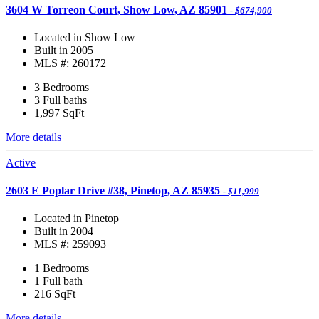
3604 W Torreon Court, Show Low, AZ 85901
- $674,900
Located in Show Low
Built in 2005
MLS #: 260172
3 Bedrooms
3 Full baths
1,997
SqFt
More details
Active
2603 E Poplar Drive #38, Pinetop, AZ 85935
- $11,999
Located in Pinetop
Built in 2004
MLS #: 259093
1 Bedrooms
1 Full bath
216
SqFt
More details