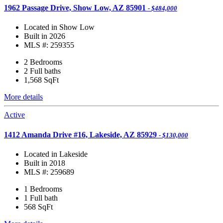
1962 Passage Drive, Show Low, AZ 85901
- $484,000
Located in Show Low
Built in 2026
MLS #: 259355
2 Bedrooms
2 Full baths
1,568
SqFt
More details
Active
1412 Amanda Drive #16, Lakeside, AZ 85929
- $130,000
Located in Lakeside
Built in 2018
MLS #: 259689
1 Bedrooms
1 Full bath
568
SqFt