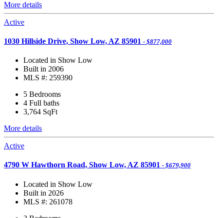
More details
Active
1030 Hillside Drive, Show Low, AZ 85901
- $877,000
Located in Show Low
Built in 2006
MLS #: 259390
5 Bedrooms
4 Full baths
3,764
SqFt
More details
Active
4790 W Hawthorn Road, Show Low, AZ 85901
- $679,900
Located in Show Low
Built in 2026
MLS #: 261078