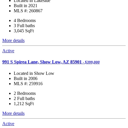
Located in Lakeside
Built in 2021
MLS #: 260867
4 Bedrooms
3 Full baths
3,045
SqFt
More details
Active
991 S Spirea Lane, Show Low, AZ 85901
- $399,000
Located in Show Low
Built in 2006
MLS #: 259916
2 Bedrooms
2 Full baths
1,212
SqFt
More details
Active